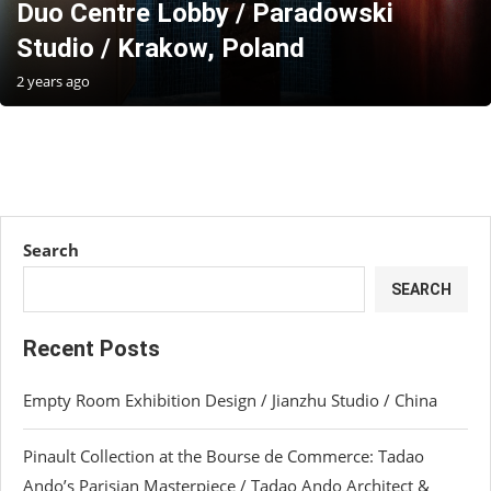
Duo Centre Lobby / Paradowski
Studio / Krakow, Poland
2 years ago
Search
SEARCH
Recent Posts
Empty Room Exhibition Design / Jianzhu Studio / China
Pinault Collection at the Bourse de Commerce: Tadao
Ando’s Parisian Masterpiece / Tadao Ando Architect &