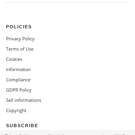
POLICIES
Privacy Policy
Terms of Use
Cookies
Information
Compliance
GDPR Policy
Sell informations
Copyright
SUBSCRIBE