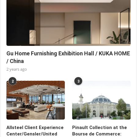
Gu Home Furnishing Exhibition Hall / KUKA HOME
/ China
2 years ago
2
3
Allsteel Client Experience
Pinault Collection at the
Center/Gensler/United
Bourse de Commerce: