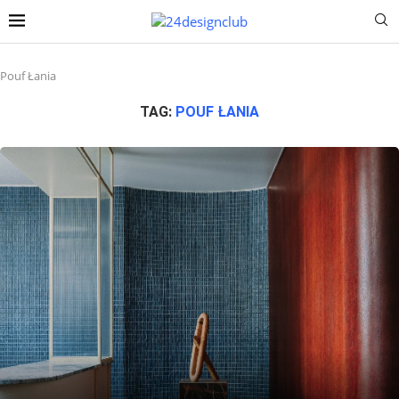
Pouf Łania
TAG:
POUF ŁANIA