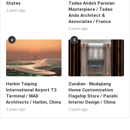
States
Tadao Ando’s Parisian
Masterpiece / Tadao
2 years ago
Ando Architect &
Associates / France
2 years ago
4
5
Harbin Taiping
Zundian · Mudajiang
International Airport T3
Home Customization
Terminal / MAD
Flagship Store / Panshi
Architects / Harbin, China
Interior Design / China
2 years ago
2 years ago