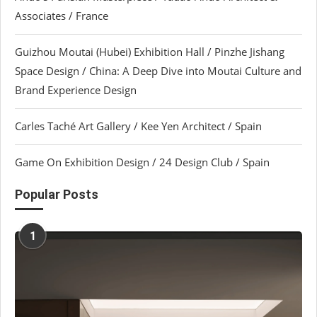
Associates / France
Guizhou Moutai (Hubei) Exhibition Hall / Pinzhe Jishang
Space Design / China: A Deep Dive into Moutai Culture and
Brand Experience Design
Carles Taché Art Gallery / Kee Yen Architect / Spain
Game On Exhibition Design / 24 Design Club / Spain
Popular Posts
1