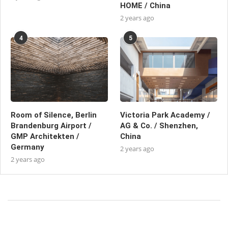
HOME / China
2 years ago
4
5
Room of Silence, Berlin
Victoria Park Academy /
Brandenburg Airport /
AG & Co. / Shenzhen,
GMP Architekten /
China
Germany
2 years ago
2 years ago