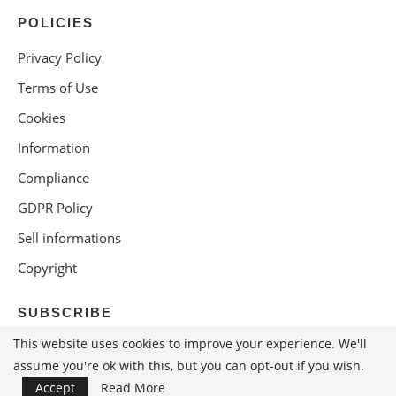
POLICIES
Privacy Policy
Terms of Use
Cookies
Information
Compliance
GDPR Policy
Sell informations
Copyright
SUBSCRIBE
This website uses cookies to improve your experience. We'll
assume you're ok with this, but you can opt-out if you wish.
Accept
Read More