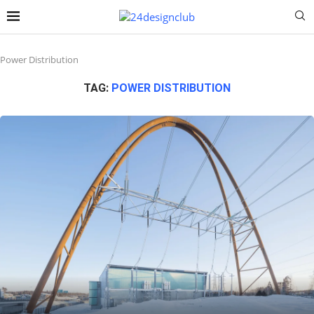
Power Distribution
TAG:
POWER DISTRIBUTION