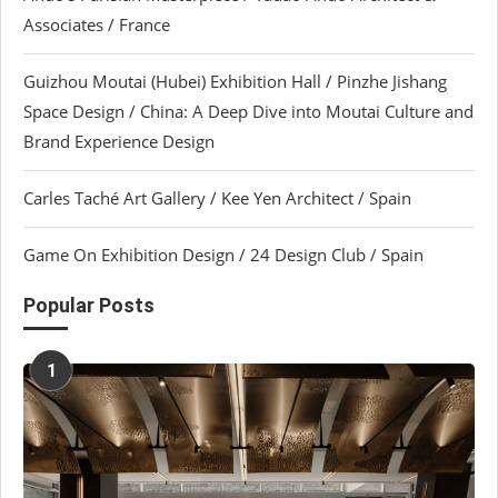
Associates / France
Guizhou Moutai (Hubei) Exhibition Hall / Pinzhe Jishang
Space Design / China: A Deep Dive into Moutai Culture and
Brand Experience Design
Carles Taché Art Gallery / Kee Yen Architect / Spain
Game On Exhibition Design / 24 Design Club / Spain
Popular Posts
1