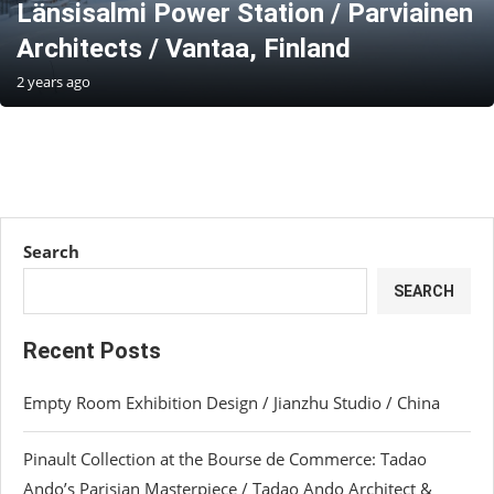
Länsisalmi Power Station / Parviainen
Architects / Vantaa, Finland
2 years ago
Search
SEARCH
Recent Posts
Empty Room Exhibition Design / Jianzhu Studio / China
Pinault Collection at the Bourse de Commerce: Tadao
Ando’s Parisian Masterpiece / Tadao Ando Architect &