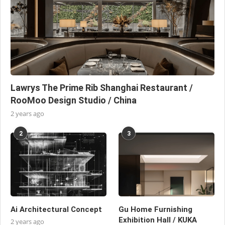
Lawrys The Prime Rib Shanghai Restaurant /
RooMoo Design Studio / China
2 years ago
2
3
Ai Architectural Concept
Gu Home Furnishing
Exhibition Hall / KUKA
2 years ago