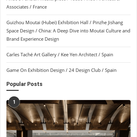
Associates / France
Guizhou Moutai (Hubei) Exhibition Hall / Pinzhe Jishang
Space Design / China: A Deep Dive into Moutai Culture and
Brand Experience Design
Carles Taché Art Gallery / Kee Yen Architect / Spain
Game On Exhibition Design / 24 Design Club / Spain
Popular Posts
1