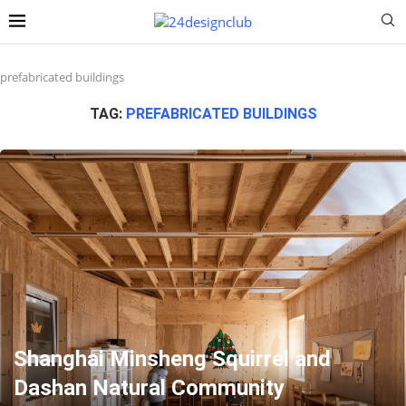
prefabricated buildings
TAG:
PREFABRICATED BUILDINGS
Shanghai Minsheng Squirrel and
Dashan Natural Community