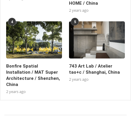
HOME / China
2 years ago
4
5
Bonfire Spatial
743 Art Lab / Atelier
Installation / MAT Super
tao+c / Shanghai, China
Architecture / Shenzhen,
2 years ago
China
2 years ago