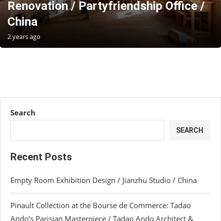
Renovation / Partyfriendship Office /
China
2 years ago
Search
SEARCH
Recent Posts
Empty Room Exhibition Design / Jianzhu Studio / China
Pinault Collection at the Bourse de Commerce: Tadao
Ando’s Parisian Masterpiece / Tadao Ando Architect &