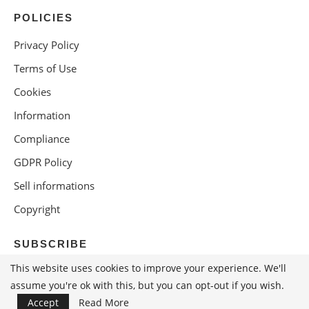
POLICIES
Privacy Policy
Terms of Use
Cookies
Information
Compliance
GDPR Policy
Sell informations
Copyright
SUBSCRIBE
This website uses cookies to improve your experience. We'll
assume you're ok with this, but you can opt-out if you wish.
Accept
Read More