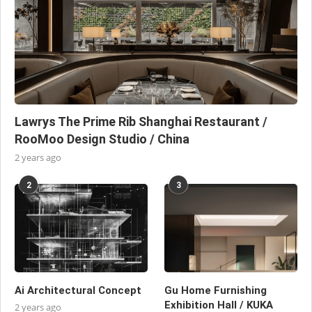
Lawrys The Prime Rib Shanghai Restaurant /
RooMoo Design Studio / China
2 years ago
2
3
Ai Architectural Concept
Gu Home Furnishing
Exhibition Hall / KUKA
2 years ago