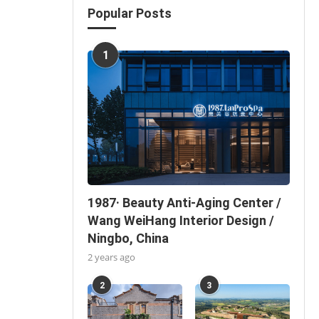
Popular Posts
1
1987· Beauty Anti-Aging Center /
Wang WeiHang Interior Design /
Ningbo, China
2 years ago
2
3