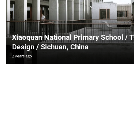
Xiaoquan National Primary School / Ta
Design / Sichuan, China
2 years ago