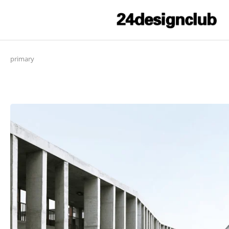
primary