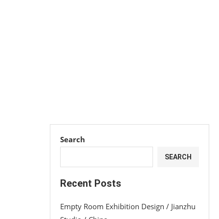
Search
SEARCH
Recent Posts
Empty Room Exhibition Design / Jianzhu