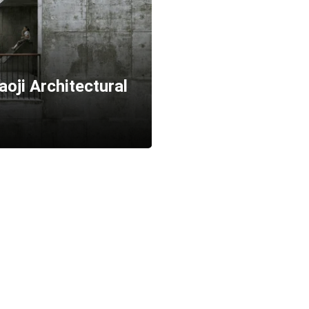
oji Architectural