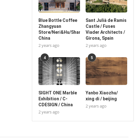
Blue Bottle Coffee
Sant Julià de Ramis
Zhangyuan
Castle / Fuses
Store/Neri&Hu/Shanghai,
Viader Architects /
China
Girona, Spain
2 years ago
2 years ago
4
5
SIGHT ONE Marble
Yanbo Xiaozhu/
Exhibition / C-
xing di / beijing
CDESIGN / China
2 years ago
2 years ago