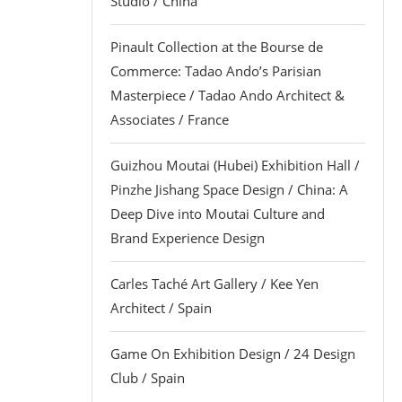
Studio / China
Pinault Collection at the Bourse de
Commerce: Tadao Ando’s Parisian
Masterpiece / Tadao Ando Architect &
Associates / France
Guizhou Moutai (Hubei) Exhibition Hall /
Pinzhe Jishang Space Design / China: A
Deep Dive into Moutai Culture and
Brand Experience Design
Carles Taché Art Gallery / Kee Yen
Architect / Spain
Game On Exhibition Design / 24 Design
Club / Spain