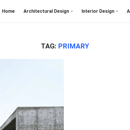
Home
Architectural Design
Interior Design
A
TAG:
PRIMARY