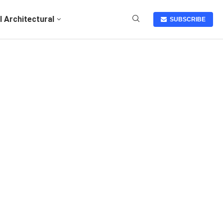
I Architectural
SUBSCRIBE