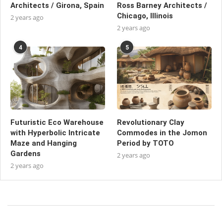
Architects / Girona, Spain
Ross Barney Architects /
Chicago, Illinois
2 years ago
2 years ago
4
5
Futuristic Eco Warehouse
Revolutionary Clay
with Hyperbolic Intricate
Commodes in the Jomon
Maze and Hanging
Period by TOTO
Gardens
2 years ago
2 years ago