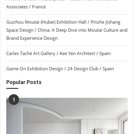
Associates / France
Guizhou Moutai (Hubei) Exhibition Hall / Pinzhe Jishang
Space Design / China: A Deep Dive into Moutai Culture and
Brand Experience Design
Carles Taché Art Gallery / Kee Yen Architect / Spain
Game On Exhibition Design / 24 Design Club / Spain
Popular Posts
1