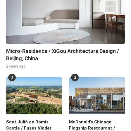
Micro-Residence / XiGou Architecture Design /
Beijing, China
2 years ago
2
3
Sant Julià de Ramis
McDonald’s Chicago
Castle / Fuses Viader
Flagship Restaurant /