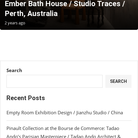
Ember Bath House / Studio Traces /
Perth, Australia
2 years ago
Search
SEARCH
Recent Posts
Empty Room Exhibition Design / Jianzhu Studio / China
Pinault Collection at the Bourse de Commerce: Tadao
Ando’s Parisian Masterpiece / Tadao Ando Architect &