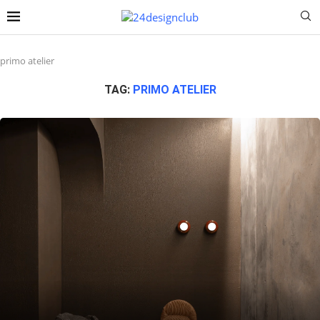
primo atelier
TAG:
PRIMO ATELIER