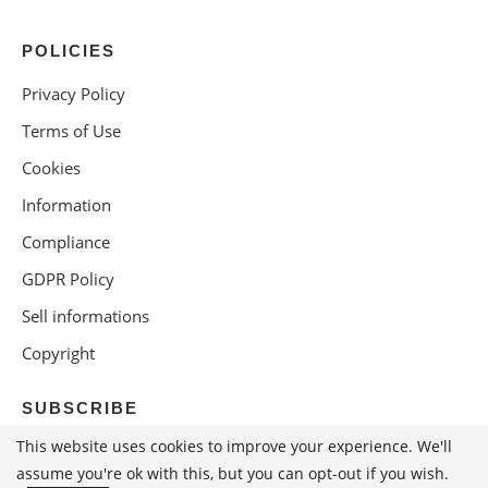
POLICIES
Privacy Policy
Terms of Use
Cookies
Information
Compliance
GDPR Policy
Sell informations
Copyright
SUBSCRIBE
This website uses cookies to improve your experience. We'll
assume you're ok with this, but you can opt-out if you wish.