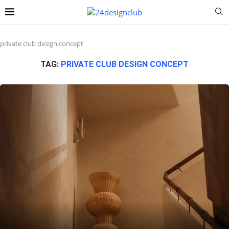
private club design concept
TAG:
PRIVATE CLUB DESIGN CONCEPT