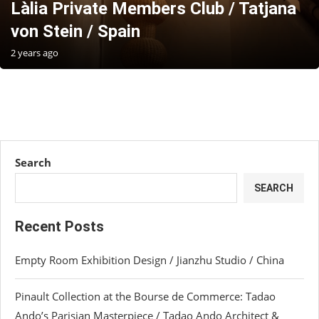
Làlia Private Members Club / Tatjana
von Stein / Spain
2 years ago
Search
SEARCH
Recent Posts
Empty Room Exhibition Design / Jianzhu Studio / China
Pinault Collection at the Bourse de Commerce: Tadao
Ando’s Parisian Masterpiece / Tadao Ando Architect &