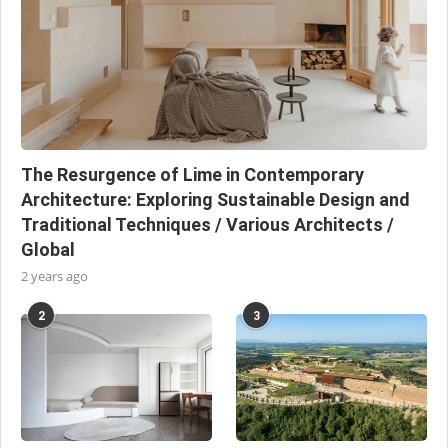
The Resurgence of Lime in Contemporary
Architecture: Exploring Sustainable Design and
Traditional Techniques / Various Architects /
Global
2 years ago
2
3