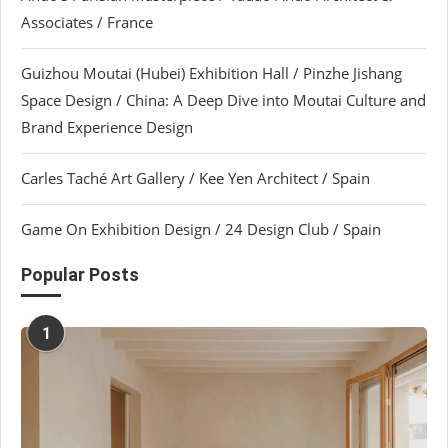
Associates / France
Guizhou Moutai (Hubei) Exhibition Hall / Pinzhe Jishang
Space Design / China: A Deep Dive into Moutai Culture and
Brand Experience Design
Carles Taché Art Gallery / Kee Yen Architect / Spain
Game On Exhibition Design / 24 Design Club / Spain
Popular Posts
1