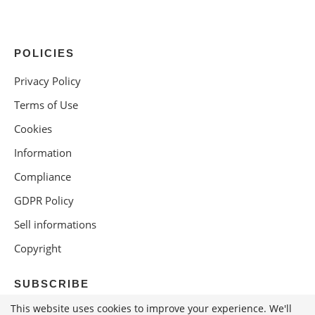
POLICIES
Privacy Policy
Terms of Use
Cookies
Information
Compliance
GDPR Policy
Sell informations
Copyright
SUBSCRIBE
This website uses cookies to improve your experience. We'll