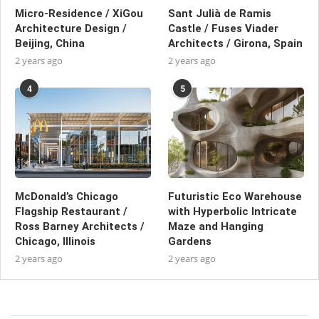
Micro-Residence / XiGou
Sant Julià de Ramis
Architecture Design /
Castle / Fuses Viader
Beijing, China
Architects / Girona, Spain
2 years ago
2 years ago
4
5
McDonald’s Chicago
Futuristic Eco Warehouse
Flagship Restaurant /
with Hyperbolic Intricate
Ross Barney Architects /
Maze and Hanging
Chicago, Illinois
Gardens
2 years ago
2 years ago