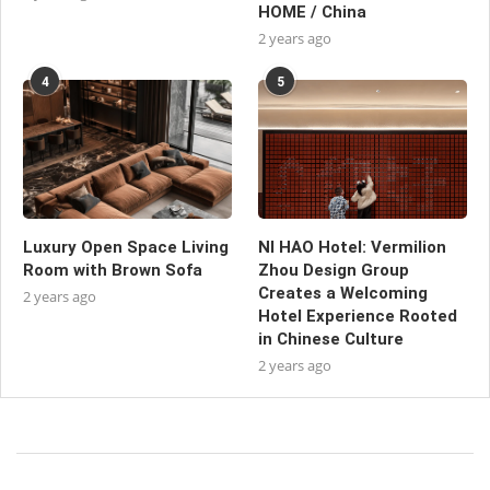
HOME / China
2 years ago
4
5
Luxury Open Space Living
NI HAO Hotel: Vermilion
Room with Brown Sofa
Zhou Design Group
Creates a Welcoming
2 years ago
Hotel Experience Rooted
in Chinese Culture
2 years ago