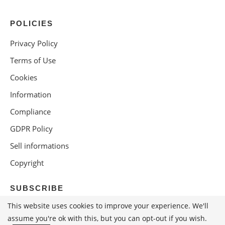
POLICIES
Privacy Policy
Terms of Use
Cookies
Information
Compliance
GDPR Policy
Sell informations
Copyright
SUBSCRIBE
This website uses cookies to improve your experience. We'll
assume you're ok with this, but you can opt-out if you wish.