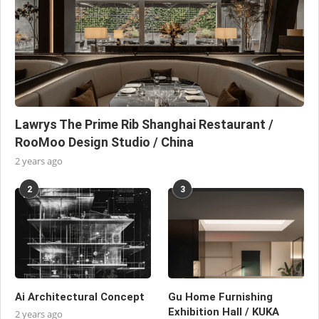
Lawrys The Prime Rib Shanghai Restaurant /
RooMoo Design Studio / China
2 years ago
2
3
Ai Architectural Concept
Gu Home Furnishing
Exhibition Hall / KUKA
2 years ago