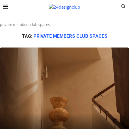
private members club spaces
TAG:
PRIVATE MEMBERS CLUB SPACES