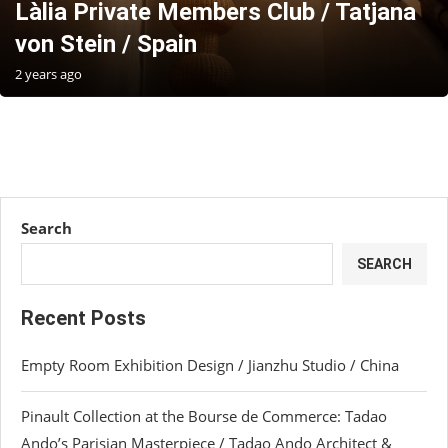
Làlia Private Members Club / Tatjana
von Stein / Spain
2 years ago
Search
SEARCH
Recent Posts
Empty Room Exhibition Design / Jianzhu Studio / China
Pinault Collection at the Bourse de Commerce: Tadao
Ando’s Parisian Masterpiece / Tadao Ando Architect &