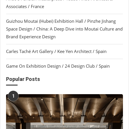
Associates / France
Guizhou Moutai (Hubei) Exhibition Hall / Pinzhe Jishang
Space Design / China: A Deep Dive into Moutai Culture and
Brand Experience Design
Carles Taché Art Gallery / Kee Yen Architect / Spain
Game On Exhibition Design / 24 Design Club / Spain
Popular Posts
1