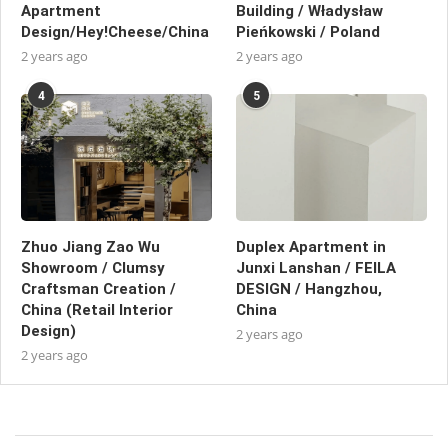
Apartment
Building / Władysław
Design/Hey!Cheese/China
Pieńkowski / Poland
2 years ago
2 years ago
4
5
Zhuo Jiang Zao Wu
Duplex Apartment in
Showroom / Clumsy
Junxi Lanshan / FEILA
Craftsman Creation /
DESIGN / Hangzhou,
China (Retail Interior
China
Design)
2 years ago
2 years ago