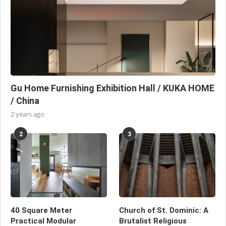
Gu Home Furnishing Exhibition Hall / KUKA HOME
/ China
2 years ago
2
3
40 Square Meter
Church of St. Dominic: A
Practical Modular
Brutalist Religious