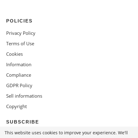
POLICIES
Privacy Policy
Terms of Use
Cookies
Information
Compliance
GDPR Policy
Sell informations
Copyright
SUBSCRIBE
This website uses cookies to improve your experience. We'll