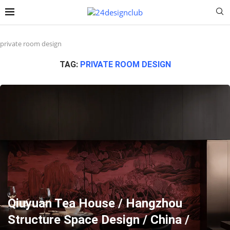
private room design
TAG:
PRIVATE ROOM DESIGN
Qiuyuan Tea House / Hangzhou
Structure Space Design / China /