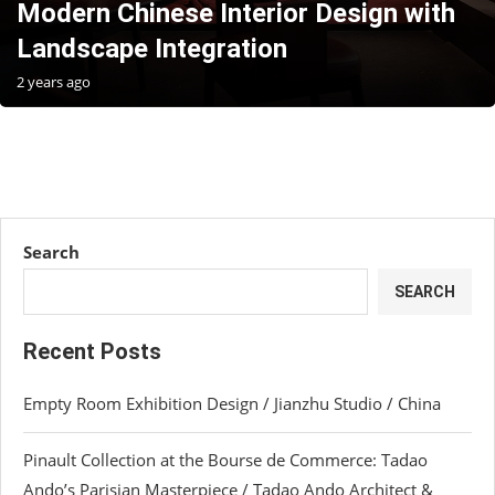
Modern Chinese Interior Design with
Landscape Integration
2 years ago
Search
SEARCH
Recent Posts
Empty Room Exhibition Design / Jianzhu Studio / China
Pinault Collection at the Bourse de Commerce: Tadao
Ando’s Parisian Masterpiece / Tadao Ando Architect &