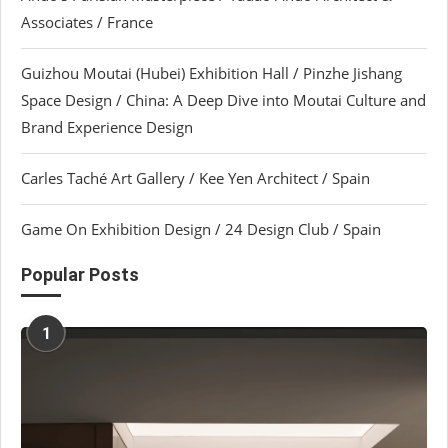
Associates / France
Guizhou Moutai (Hubei) Exhibition Hall / Pinzhe Jishang
Space Design / China: A Deep Dive into Moutai Culture and
Brand Experience Design
Carles Taché Art Gallery / Kee Yen Architect / Spain
Game On Exhibition Design / 24 Design Club / Spain
Popular Posts
1