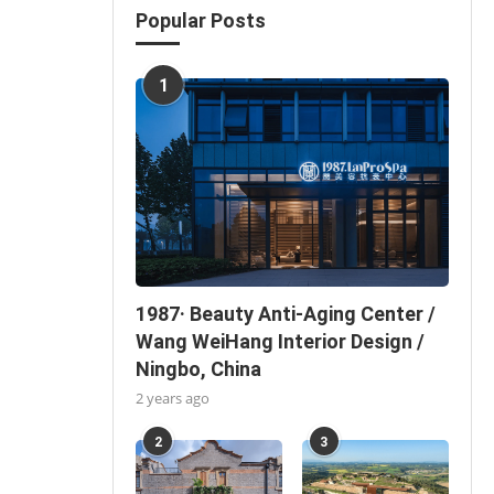
Popular Posts
1
1987· Beauty Anti-Aging Center /
Wang WeiHang Interior Design /
Ningbo, China
2 years ago
2
3