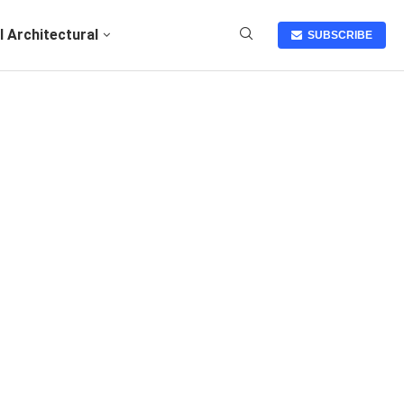
I Architectural
SUBSCRIBE