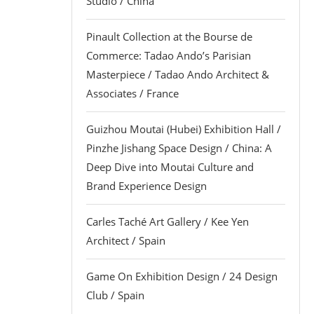
Studio / China
Pinault Collection at the Bourse de
Commerce: Tadao Ando’s Parisian
Masterpiece / Tadao Ando Architect &
Associates / France
Guizhou Moutai (Hubei) Exhibition Hall /
Pinzhe Jishang Space Design / China: A
Deep Dive into Moutai Culture and
Brand Experience Design
Carles Taché Art Gallery / Kee Yen
Architect / Spain
Game On Exhibition Design / 24 Design
Club / Spain