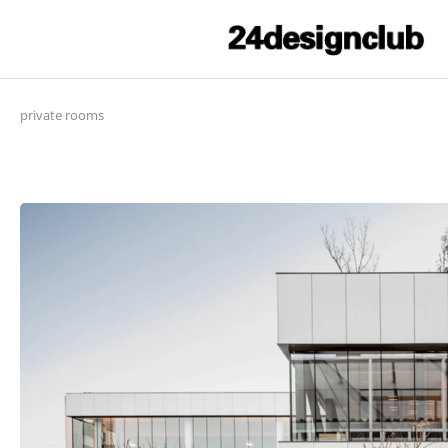
private rooms