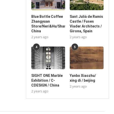
Blue Bottle Coffee
Sant Julià de Ramis
Zhangyuan
Castle / Fuses
Store/Neri&Hu/Shanghai,
Viader Architects /
China
Girona, Spain
2 years ago
2 years ago
4
5
SIGHT ONE Marble
Yanbo Xiaozhu/
Exhibition / C-
xing di / beijing
CDESIGN / China
2 years ago
2 years ago