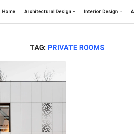
Home
Architectural Design
Interior Design
A
TAG:
PRIVATE ROOMS