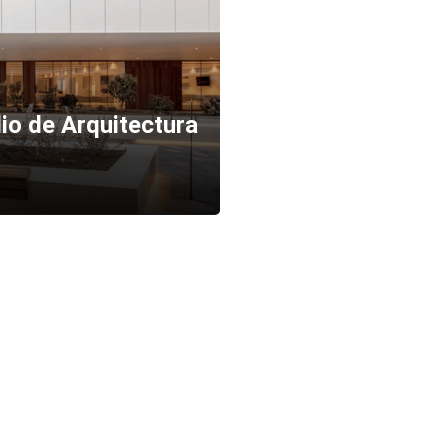
io de Arquitectura