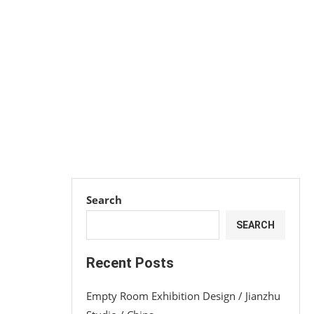
Search
SEARCH
Recent Posts
Empty Room Exhibition Design / Jianzhu