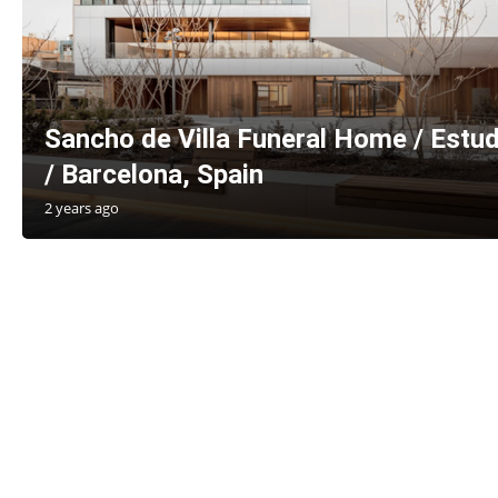
Sancho de Villa Funeral Home / Estud
/ Barcelona, Spain
2 years ago