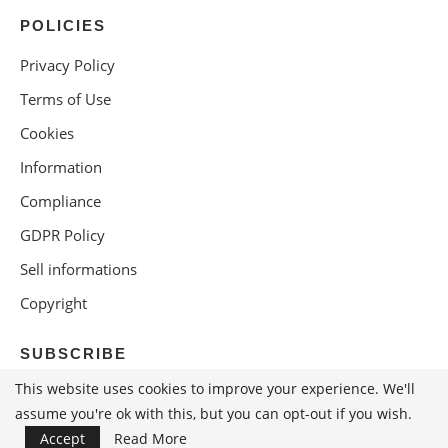
POLICIES
Privacy Policy
Terms of Use
Cookies
Information
Compliance
GDPR Policy
Sell informations
Copyright
SUBSCRIBE
This website uses cookies to improve your experience. We'll
assume you're ok with this, but you can opt-out if you wish.
Accept
Read More