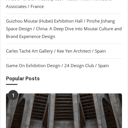
Associates / France
Guizhou Moutai (Hubei) Exhibition Hall / Pinzhe Jishang
Space Design / China: A Deep Dive into Moutai Culture and
Brand Experience Design
Carles Taché Art Gallery / Kee Yen Architect / Spain
Game On Exhibition Design / 24 Design Club / Spain
Popular Posts
1