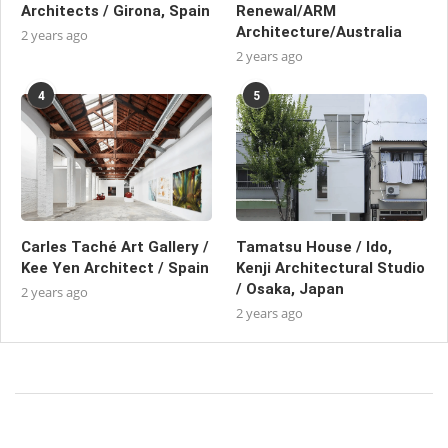
Architects / Girona, Spain
Renewal/ARM
Architecture/Australia
2 years ago
2 years ago
4
5
Carles Taché Art Gallery /
Tamatsu House / Ido,
Kee Yen Architect / Spain
Kenji Architectural Studio
/ Osaka, Japan
2 years ago
2 years ago