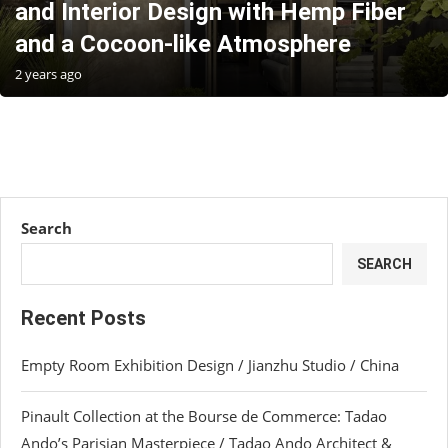
and Interior Design with Hemp Fiber
and a Cocoon-like Atmosphere
2 years ago
Search
SEARCH
Recent Posts
Empty Room Exhibition Design / Jianzhu Studio / China
Pinault Collection at the Bourse de Commerce: Tadao
Ando’s Parisian Masterpiece / Tadao Ando Architect &