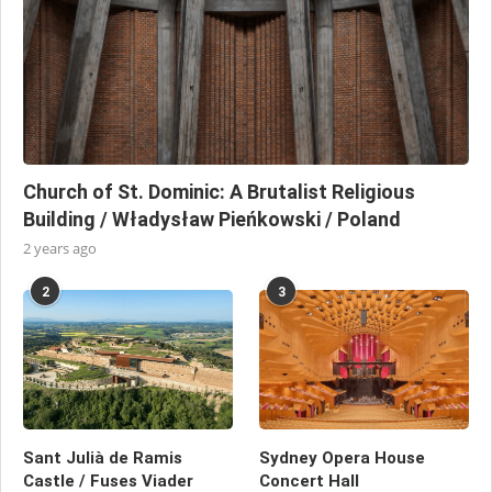
Church of St. Dominic: A Brutalist Religious
Building / Władysław Pieńkowski / Poland
2 years ago
2
3
Sant Julià de Ramis
Sydney Opera House
Castle / Fuses Viader
Concert Hall