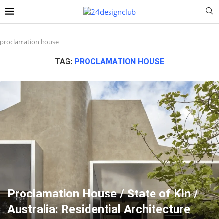
proclamation house
TAG:
PROCLAMATION HOUSE
Proclamation House / State of Kin /
Australia: Residential Architecture