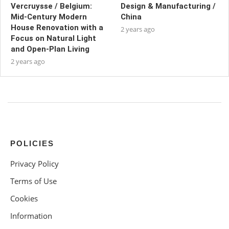
Vercruysse / Belgium:
Design & Manufacturing /
Mid-Century Modern
China
House Renovation with a
2 years ago
Focus on Natural Light
and Open-Plan Living
2 years ago
POLICIES
Privacy Policy
Terms of Use
Cookies
Information