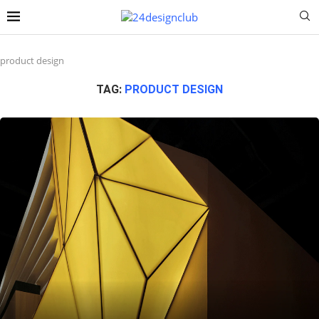
product design
TAG:
PRODUCT DESIGN