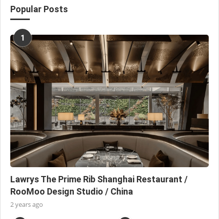
Popular Posts
1
Lawrys The Prime Rib Shanghai Restaurant /
RooMoo Design Studio / China
2 years ago