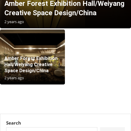
Amber Forest Exhibition Hall/Weiyang
Creative Space Design/China
2 years ago
Amber Forest Exhibition
Hall/Weiyang Creative
Space Design/China
2 years ago
Search