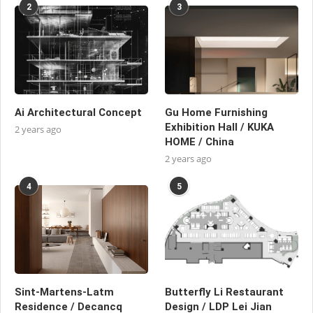
2
3
Ai Architectural Concept
Gu Home Furnishing
Exhibition Hall / KUKA
2 years ago
HOME / China
2 years ago
4
5
Sint-Martens-Latm
Butterfly Li Restaurant
Residence / Decancq
Design / LDP Lei Jian