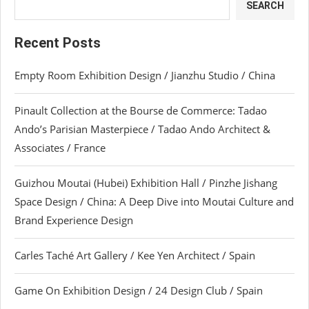
SEARCH
Recent Posts
Empty Room Exhibition Design / Jianzhu Studio / China
Pinault Collection at the Bourse de Commerce: Tadao
Ando’s Parisian Masterpiece / Tadao Ando Architect &
Associates / France
Guizhou Moutai (Hubei) Exhibition Hall / Pinzhe Jishang
Space Design / China: A Deep Dive into Moutai Culture and
Brand Experience Design
Carles Taché Art Gallery / Kee Yen Architect / Spain
Game On Exhibition Design / 24 Design Club / Spain