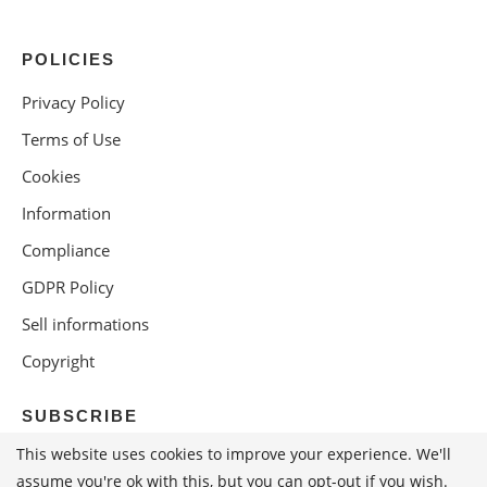
POLICIES
Privacy Policy
Terms of Use
Cookies
Information
Compliance
GDPR Policy
Sell informations
Copyright
SUBSCRIBE
This website uses cookies to improve your experience. We'll
assume you're ok with this, but you can opt-out if you wish.