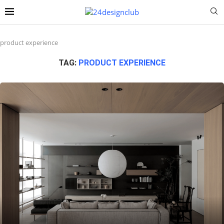
product experience
TAG:
PRODUCT EXPERIENCE