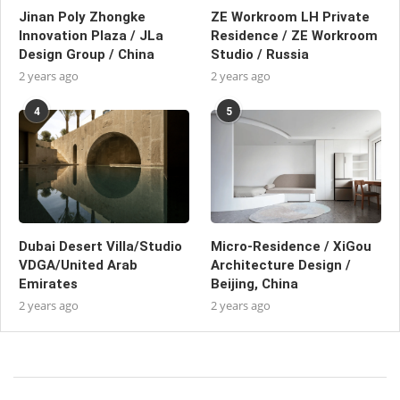
Jinan Poly Zhongke
ZE Workroom LH Private
Innovation Plaza / JLa
Residence / ZE Workroom
Design Group / China
Studio / Russia
2 years ago
2 years ago
4
5
Dubai Desert Villa/Studio
Micro-Residence / XiGou
VDGA/United Arab
Architecture Design /
Emirates
Beijing, China
2 years ago
2 years ago