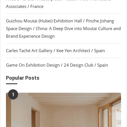
Associates / France
Guizhou Moutai (Hubei) Exhibition Hall / Pinzhe Jishang
Space Design / China: A Deep Dive into Moutai Culture and
Brand Experience Design
Carles Taché Art Gallery / Kee Yen Architect / Spain
Game On Exhibition Design / 24 Design Club / Spain
Popular Posts
1