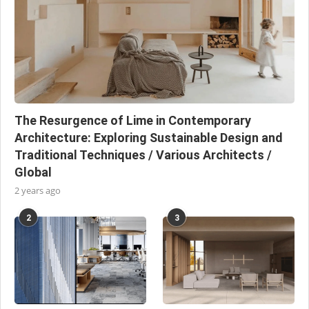
The Resurgence of Lime in Contemporary
Architecture: Exploring Sustainable Design and
Traditional Techniques / Various Architects /
Global
2 years ago
2
3