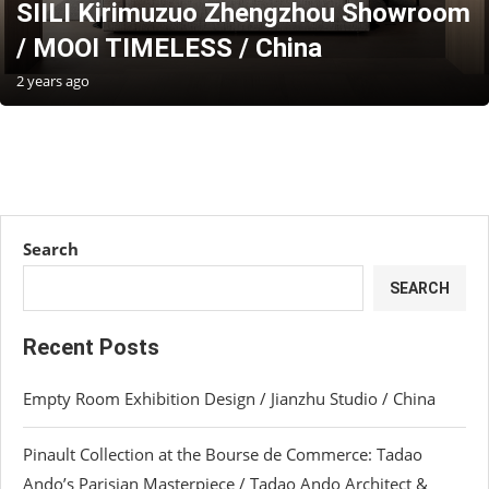
SIILI Kirimuzuo Zhengzhou Showroom
/ MOOI TIMELESS / China
2 years ago
Search
SEARCH
Recent Posts
Empty Room Exhibition Design / Jianzhu Studio / China
Pinault Collection at the Bourse de Commerce: Tadao
Ando’s Parisian Masterpiece / Tadao Ando Architect &