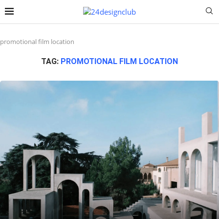
promotional film location
TAG:
PROMOTIONAL FILM LOCATION