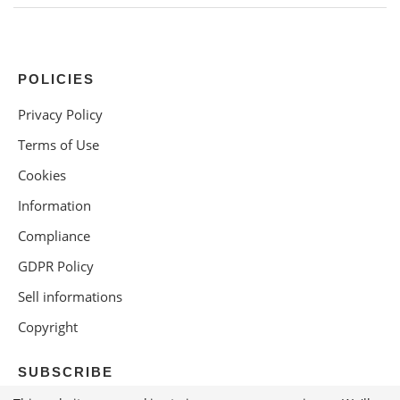
POLICIES
Privacy Policy
Terms of Use
Cookies
Information
Compliance
GDPR Policy
Sell informations
Copyright
SUBSCRIBE