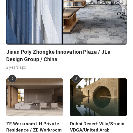
Jinan Poly Zhongke Innovation Plaza / JLa
Design Group / China
2 years ago
2
3
ZE Workroom LH Private
Dubai Desert Villa/Studio
Residence / ZE Workroom
VDGA/United Arab