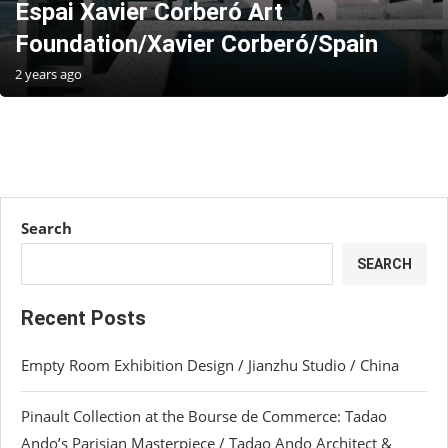
Espai Xavier Corberó Art
Foundation/Xavier Corberó/Spain
2 years ago
Search
SEARCH
Recent Posts
Empty Room Exhibition Design / Jianzhu Studio / China
Pinault Collection at the Bourse de Commerce: Tadao
Ando’s Parisian Masterpiece / Tadao Ando Architect &