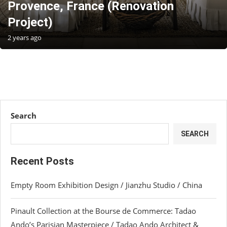
Provence, France (Renovation
Project)
2 years ago
Search
SEARCH
Recent Posts
Empty Room Exhibition Design / Jianzhu Studio / China
Pinault Collection at the Bourse de Commerce: Tadao
Ando’s Parisian Masterpiece / Tadao Ando Architect &