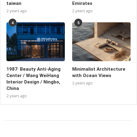
taiwan
Emirates
2 years ago
2 years ago
4
5
1987· Beauty Anti-Aging
Minimalist Architecture
Center / Wang WeiHang
with Ocean Views
Interior Design / Ningbo,
2 years ago
China
2 years ago