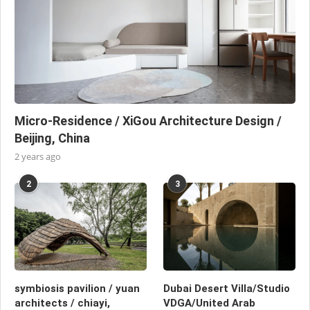
Micro-Residence / XiGou Architecture Design /
Beijing, China
2 years ago
2
3
symbiosis pavilion / yuan
Dubai Desert Villa/Studio
architects / chiayi,
VDGA/United Arab