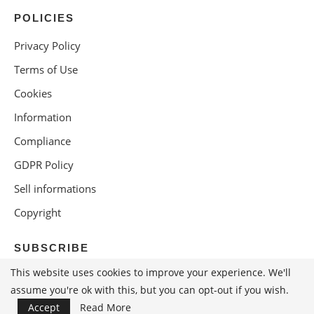
POLICIES
Privacy Policy
Terms of Use
Cookies
Information
Compliance
GDPR Policy
Sell informations
Copyright
SUBSCRIBE
This website uses cookies to improve your experience. We'll
assume you're ok with this, but you can opt-out if you wish.
Accept
Read More