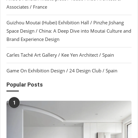
Associates / France
Guizhou Moutai (Hubei) Exhibition Hall / Pinzhe Jishang
Space Design / China: A Deep Dive into Moutai Culture and
Brand Experience Design
Carles Taché Art Gallery / Kee Yen Architect / Spain
Game On Exhibition Design / 24 Design Club / Spain
Popular Posts
1