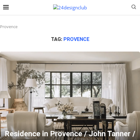
Provence
TAG:
PROVENCE
Residence in Provence / John Tanner /