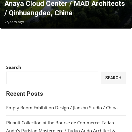
Anaya Cloud Center / MAD Architects
/ Qinhuangdao, China
2 years ago
Search
SEARCH
Recent Posts
Empty Room Exhibition Design / Jianzhu Studio / China
Pinault Collection at the Bourse de Commerce: Tadao
Ando’s Parisian Masterpiece / Tadao Ando Architect &