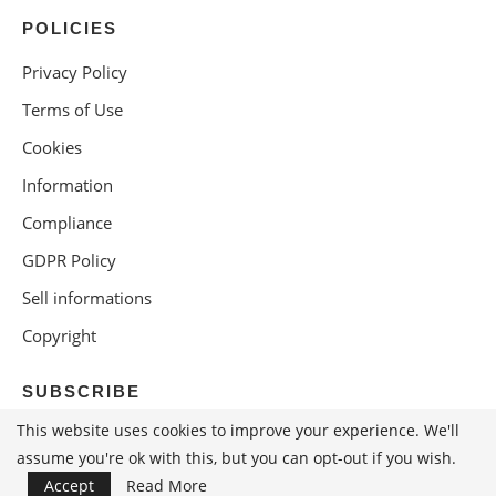
POLICIES
Privacy Policy
Terms of Use
Cookies
Information
Compliance
GDPR Policy
Sell informations
Copyright
SUBSCRIBE
This website uses cookies to improve your experience. We'll
assume you're ok with this, but you can opt-out if you wish.
Accept
Read More