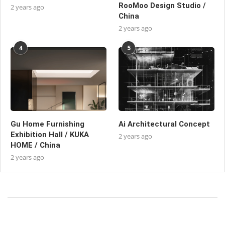
RooMoo Design Studio /
2 years ago
China
2 years ago
4
5
Gu Home Furnishing
Ai Architectural Concept
Exhibition Hall / KUKA
2 years ago
HOME / China
2 years ago