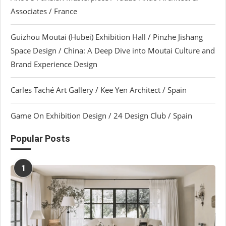
Associates / France
Guizhou Moutai (Hubei) Exhibition Hall / Pinzhe Jishang
Space Design / China: A Deep Dive into Moutai Culture and
Brand Experience Design
Carles Taché Art Gallery / Kee Yen Architect / Spain
Game On Exhibition Design / 24 Design Club / Spain
Popular Posts
1