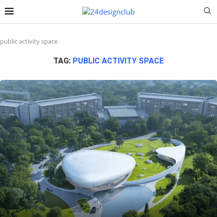
public activity space
TAG:
PUBLIC ACTIVITY SPACE