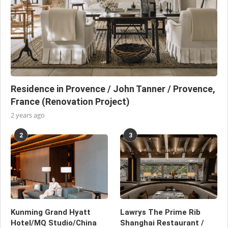
Residence in Provence / John Tanner / Provence,
France (Renovation Project)
2 years ago
2
3
Kunming Grand Hyatt
Lawrys The Prime Rib
Hotel/MQ Studio/China
Shanghai Restaurant /