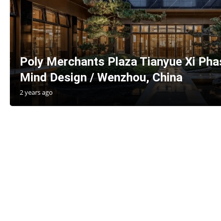
Poly Merchants Plaza Tianyue Xi Phas
Mind Design / Wenzhou, China
2 years ago