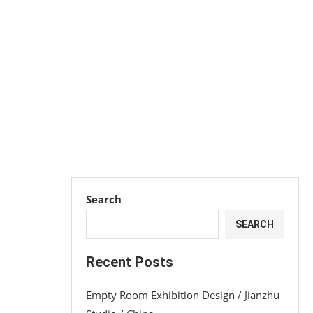
Search
SEARCH
Recent Posts
Empty Room Exhibition Design / Jianzhu