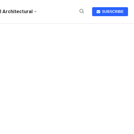
I Architectural
SUBSCRIBE