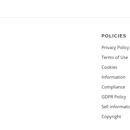
POLICIES
Privacy Policy
Terms of Use
Cookies
Information
Compliance
GDPR Policy
Sell informati
Copyright