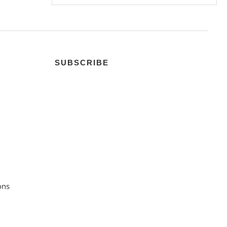
SUBSCRIBE
ons