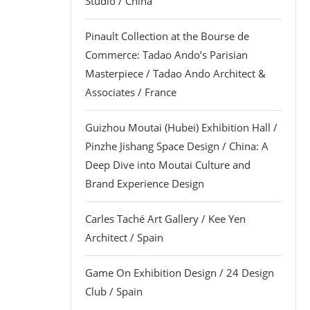
Studio / China
Pinault Collection at the Bourse de
Commerce: Tadao Ando’s Parisian
Masterpiece / Tadao Ando Architect &
Associates / France
Guizhou Moutai (Hubei) Exhibition Hall /
Pinzhe Jishang Space Design / China: A
Deep Dive into Moutai Culture and
Brand Experience Design
Carles Taché Art Gallery / Kee Yen
Architect / Spain
Game On Exhibition Design / 24 Design
Club / Spain