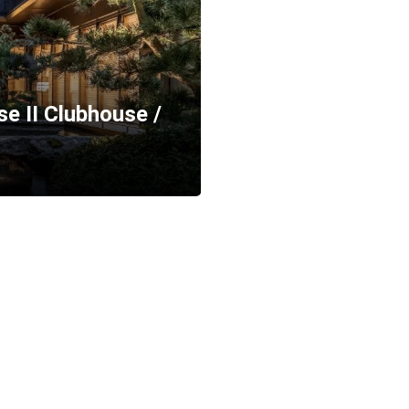
e II Clubhouse /