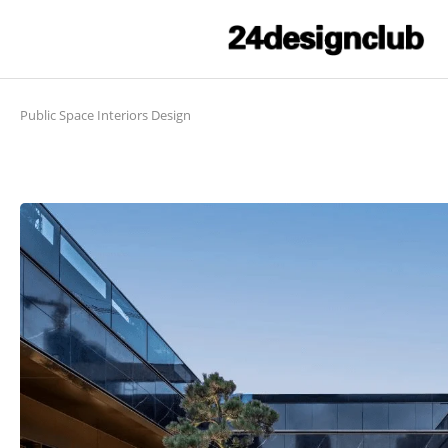
Public Space Interiors Design