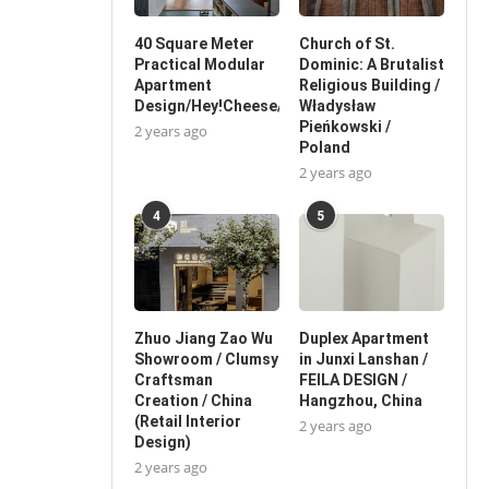
40 Square Meter
Church of St.
Practical Modular
Dominic: A Brutalist
Apartment
Religious Building /
Design/Hey!Cheese/China
Władysław
Pieńkowski /
2 years ago
Poland
2 years ago
4
5
Zhuo Jiang Zao Wu
Duplex Apartment
Showroom / Clumsy
in Junxi Lanshan /
Craftsman
FEILA DESIGN /
Creation / China
Hangzhou, China
(Retail Interior
2 years ago
Design)
2 years ago