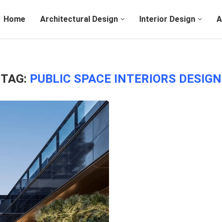
Home
Architectural Design
Interior Design
A
TAG:
PUBLIC SPACE INTERIORS DESIGN