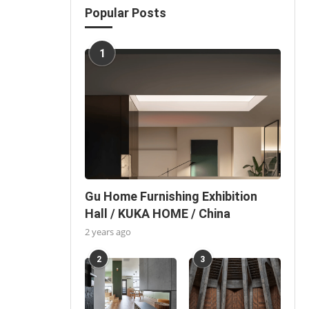
Popular Posts
1
Gu Home Furnishing Exhibition
Hall / KUKA HOME / China
2 years ago
2
3