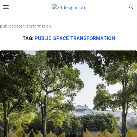
public space transformation
TAG:
PUBLIC SPACE TRANSFORMATION