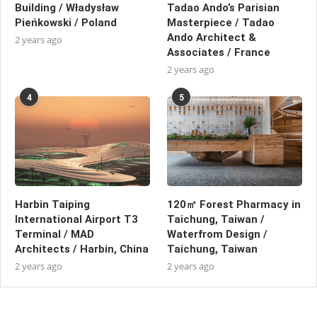
Building / Władysław
Tadao Ando’s Parisian
Pieńkowski / Poland
Masterpiece / Tadao
Ando Architect &
2 years ago
Associates / France
2 years ago
4
5
Harbin Taiping
120㎡ Forest Pharmacy in
International Airport T3
Taichung, Taiwan /
Terminal / MAD
Waterfrom Design /
Architects / Harbin, China
Taichung, Taiwan
2 years ago
2 years ago