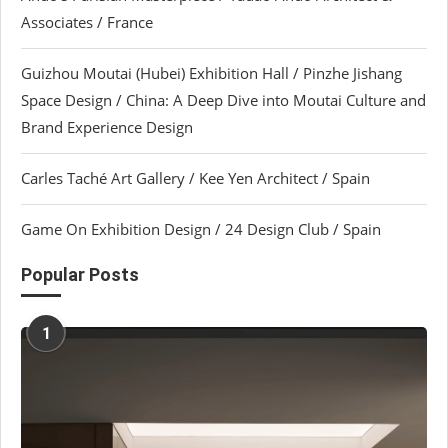
Associates / France
Guizhou Moutai (Hubei) Exhibition Hall / Pinzhe Jishang
Space Design / China: A Deep Dive into Moutai Culture and
Brand Experience Design
Carles Taché Art Gallery / Kee Yen Architect / Spain
Game On Exhibition Design / 24 Design Club / Spain
Popular Posts
1