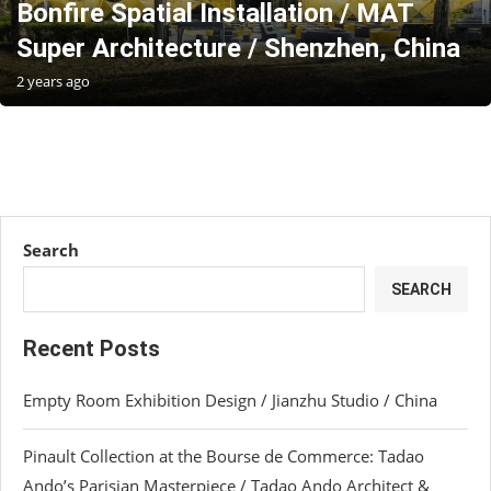
Bonfire Spatial Installation / MAT
Super Architecture / Shenzhen, China
2 years ago
Search
SEARCH
Recent Posts
Empty Room Exhibition Design / Jianzhu Studio / China
Pinault Collection at the Bourse de Commerce: Tadao
Ando’s Parisian Masterpiece / Tadao Ando Architect &