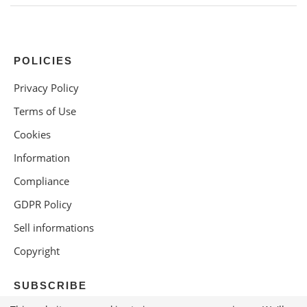
POLICIES
Privacy Policy
Terms of Use
Cookies
Information
Compliance
GDPR Policy
Sell informations
Copyright
SUBSCRIBE