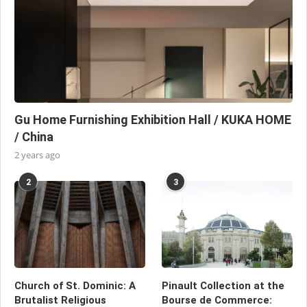
Gu Home Furnishing Exhibition Hall / KUKA HOME
/ China
2 years ago
2
3
Church of St. Dominic: A
Pinault Collection at the
Brutalist Religious
Bourse de Commerce: