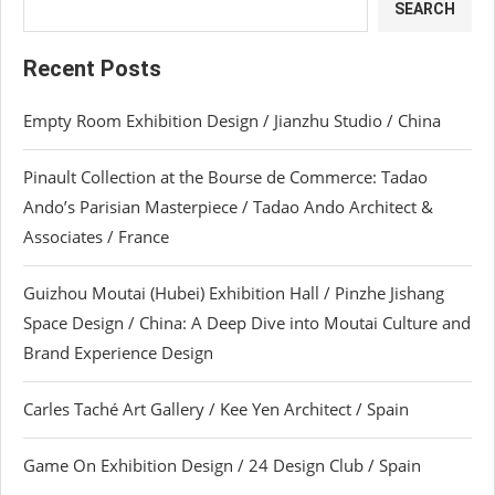
SEARCH
Recent Posts
Empty Room Exhibition Design / Jianzhu Studio / China
Pinault Collection at the Bourse de Commerce: Tadao
Ando’s Parisian Masterpiece / Tadao Ando Architect &
Associates / France
Guizhou Moutai (Hubei) Exhibition Hall / Pinzhe Jishang
Space Design / China: A Deep Dive into Moutai Culture and
Brand Experience Design
Carles Taché Art Gallery / Kee Yen Architect / Spain
Game On Exhibition Design / 24 Design Club / Spain