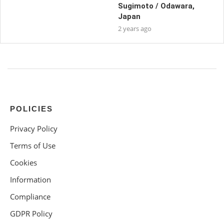
Sugimoto / Odawara,
Japan
2 years ago
POLICIES
Privacy Policy
Terms of Use
Cookies
Information
Compliance
GDPR Policy