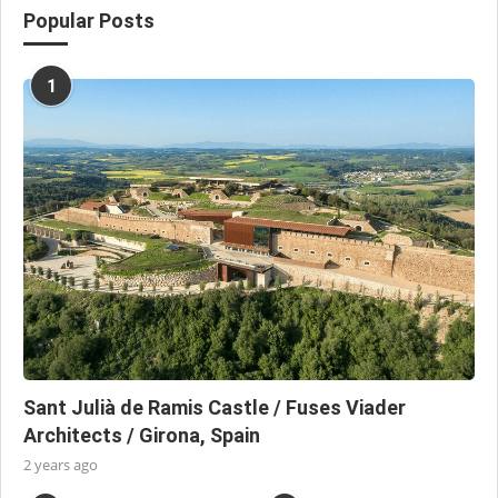
Popular Posts
1
Sant Julià de Ramis Castle / Fuses Viader
Architects / Girona, Spain
2 years ago