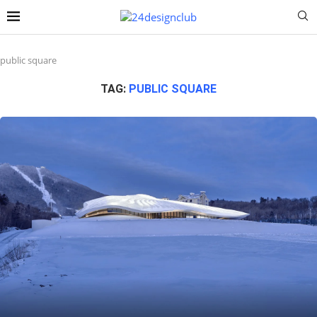
public square
TAG:
PUBLIC SQUARE