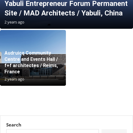
Yabuli Entrepreneur Forum Permanent
Site / MAD Architects / Yabuli, China
2 years ago
Audruicq Community
Centre and Events Hall /
f+f architectes / Reims,
France
2 years ago
Search