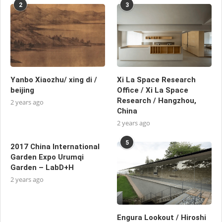
2
3
Yanbo Xiaozhu/ xing di /
Xi La Space Research
beijing
Office / Xi La Space
Research / Hangzhou,
2 years ago
China
2 years ago
5
2017 China International
Garden Expo Urumqi
Garden – LabD+H
2 years ago
Engura Lookout / Hiroshi