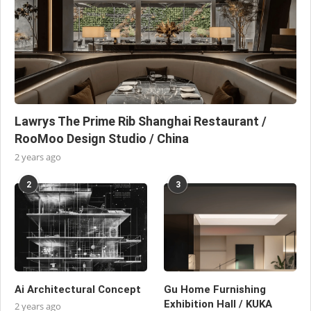
Lawrys The Prime Rib Shanghai Restaurant /
RooMoo Design Studio / China
2 years ago
2
3
Ai Architectural Concept
Gu Home Furnishing
Exhibition Hall / KUKA
2 years ago