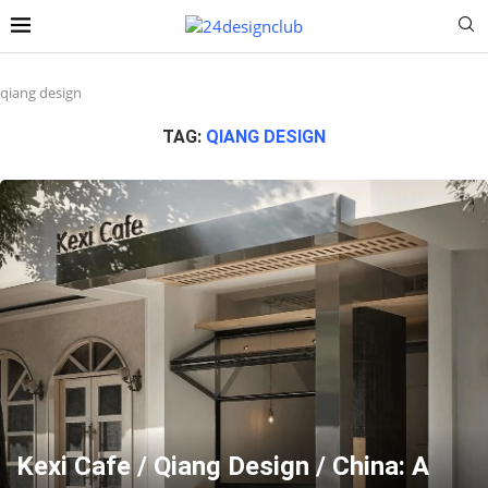
qiang design
TAG:
QIANG DESIGN
Kexi Cafe / Qiang Design / China: A