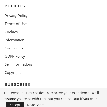
POLICIES
Privacy Policy
Terms of Use
Cookies
Information
Compliance
GDPR Policy
Sell informations
Copyright
SUBSCRIBE
This website uses cookies to improve your experience. We'll
assume you're ok with this, but you can opt-out if you wish.
Accept
Read More