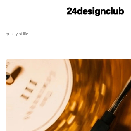
quality of life