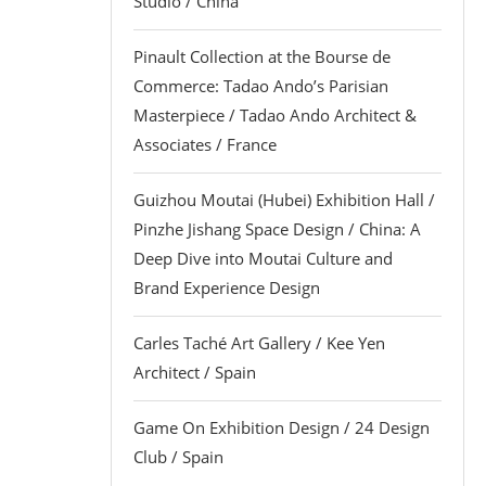
Studio / China
Pinault Collection at the Bourse de
Commerce: Tadao Ando’s Parisian
Masterpiece / Tadao Ando Architect &
Associates / France
Guizhou Moutai (Hubei) Exhibition Hall /
Pinzhe Jishang Space Design / China: A
Deep Dive into Moutai Culture and
Brand Experience Design
Carles Taché Art Gallery / Kee Yen
Architect / Spain
Game On Exhibition Design / 24 Design
Club / Spain