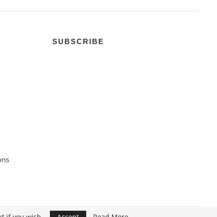
SUBSCRIBE
ons
t if you wish.
Accept
Read More