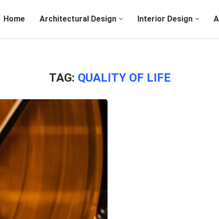
Home
Architectural Design
Interior Design
A
TAG:
QUALITY OF LIFE