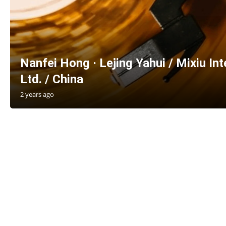
Nanfei Hong · Lejing Yahui / Mixiu Int
Ltd. / China
2 years ago