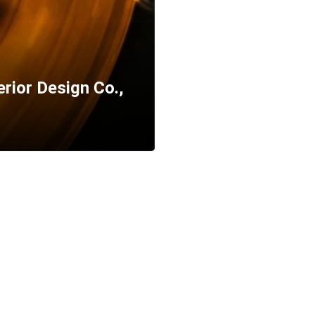
erior Design Co.,