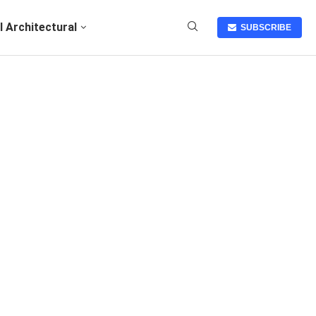
I Architectural
SUBSCRIBE