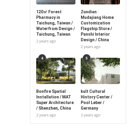
120㎡ Forest
Zundian ·
Pharmacy in
Mudajiang Home
Taichung, Taiwan /
Customization
Waterfrom Design /
Flagship Store /
Taichung, Taiwan
Panshi Interior
Design / China
2 years ago
2 years ago
4
5
Bonfire Spatial
kult Cultural
Installation / MAT
History Center /
Super Architecture
Pool Leber /
/ Shenzhen, China
Germany
2 years ago
2 years ago