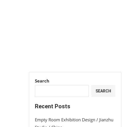
Search
SEARCH
Recent Posts
Empty Room Exhibition Design / Jianzhu