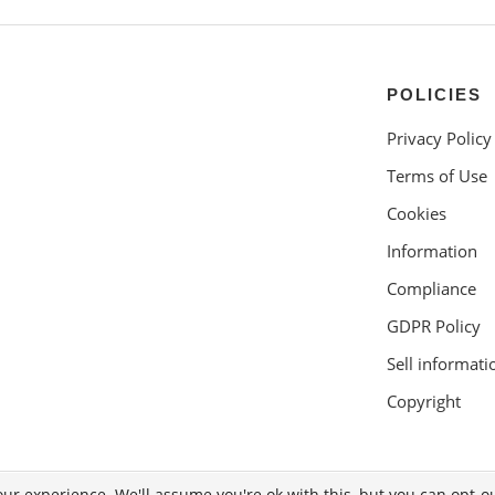
POLICIES
Privacy Policy
Terms of Use
Cookies
Information
Compliance
GDPR Policy
Sell informati
Copyright
ur experience. We'll assume you're ok with this, but you can opt-ou