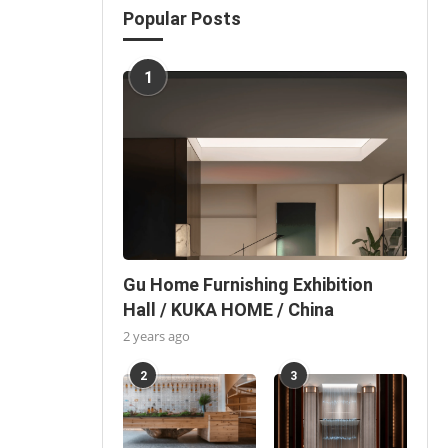
Popular Posts
1
Gu Home Furnishing Exhibition
Hall / KUKA HOME / China
2 years ago
2
3