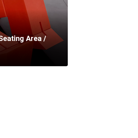
Seating Area /