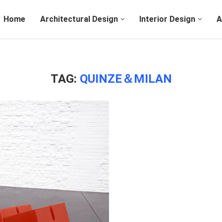
Home
Architectural Design
Interior Design
A
TAG:
QUINZE＆MILAN