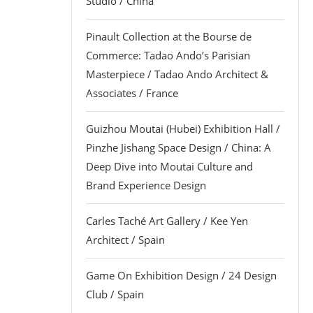
Studio / China
Pinault Collection at the Bourse de
Commerce: Tadao Ando’s Parisian
Masterpiece / Tadao Ando Architect &
Associates / France
Guizhou Moutai (Hubei) Exhibition Hall /
Pinzhe Jishang Space Design / China: A
Deep Dive into Moutai Culture and
Brand Experience Design
Carles Taché Art Gallery / Kee Yen
Architect / Spain
Game On Exhibition Design / 24 Design
Club / Spain