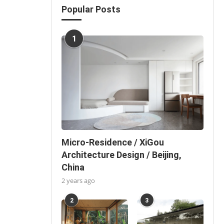
Popular Posts
1
Micro-Residence / XiGou
Architecture Design / Beijing,
China
2 years ago
2
3