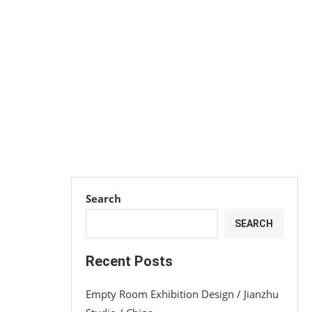
Search
SEARCH
Recent Posts
Empty Room Exhibition Design / Jianzhu