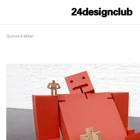
Quinze＆Milan