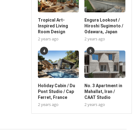
Tropical Art-
Engura Lookout /
Inspired Living
Hiroshi Sugimoto /
Room Design
Odawara, Japan
2 years ago
2 years ago
4
5
Holiday Cabin / Du
No. 3 Apartment in
Pont Studio / Cap
Mahallat, Iran /
Ferret, France
CAAT Studio
2 years ago
2 years ago