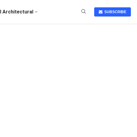
I Architectural
SUBSCRIBE