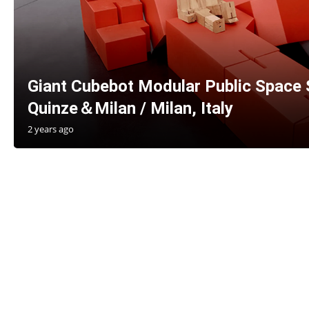
Giant Cubebot Modular Public Space 
Quinze＆Milan / Milan, Italy
2 years ago