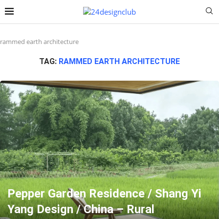
rammed earth architecture
TAG:
RAMMED EARTH ARCHITECTURE
Pepper Garden Residence / Shang Yi
Yang Design / China – Rural