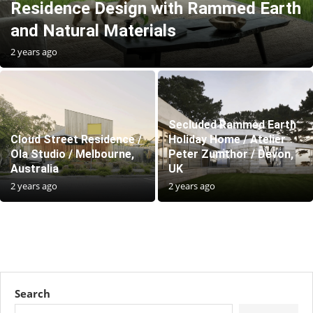
Residence Design with Rammed Earth
and Natural Materials
2 years ago
Secluded Rammed Earth
Cloud Street Residence /
Holiday Home / Atelier
Ola Studio / Melbourne,
Peter Zumthor / Devon,
Australia
UK
2 years ago
2 years ago
Search