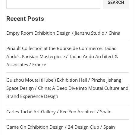
SEARCH
Recent Posts
Empty Room Exhibition Design / Jianzhu Studio / China
Pinault Collection at the Bourse de Commerce: Tadao
Ando’s Parisian Masterpiece / Tadao Ando Architect &
Associates / France
Guizhou Moutai (Hubei) Exhibition Hall / Pinzhe Jishang
Space Design / China: A Deep Dive into Moutai Culture and
Brand Experience Design
Carles Taché Art Gallery / Kee Yen Architect / Spain
Game On Exhibition Design / 24 Design Club / Spain