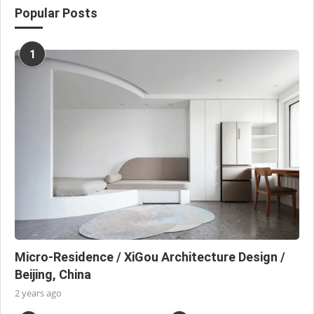
Popular Posts
1
Micro-Residence / XiGou Architecture Design /
Beijing, China
2 years ago