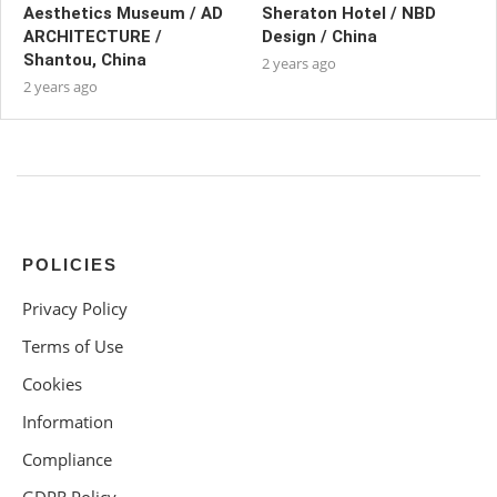
Aesthetics Museum / AD
Sheraton Hotel / NBD
ARCHITECTURE /
Design / China
Shantou, China
2 years ago
2 years ago
POLICIES
Privacy Policy
Terms of Use
Cookies
Information
Compliance