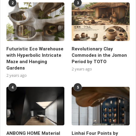
2
3
Futuristic Eco Warehouse
Revolutionary Clay
with Hyperbolic Intricate
Commodes in the Jomon
Maze and Hanging
Period by TOTO
Gardens
2 years ago
2 years ago
4
5
ANBONG HOME Material
Linhai Four Points by