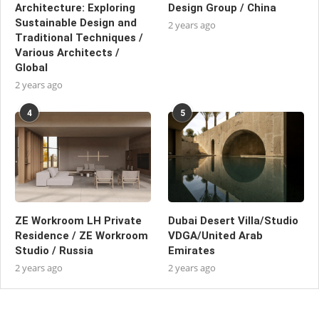
Architecture: Exploring
Design Group / China
Sustainable Design and
2 years ago
Traditional Techniques /
Various Architects /
Global
2 years ago
4
5
ZE Workroom LH Private
Dubai Desert Villa/Studio
Residence / ZE Workroom
VDGA/United Arab
Studio / Russia
Emirates
2 years ago
2 years ago