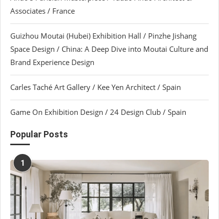
Associates / France
Guizhou Moutai (Hubei) Exhibition Hall / Pinzhe Jishang
Space Design / China: A Deep Dive into Moutai Culture and
Brand Experience Design
Carles Taché Art Gallery / Kee Yen Architect / Spain
Game On Exhibition Design / 24 Design Club / Spain
Popular Posts
1