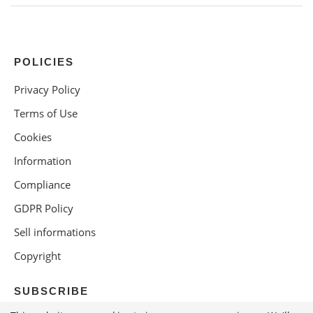
POLICIES
Privacy Policy
Terms of Use
Cookies
Information
Compliance
GDPR Policy
Sell informations
Copyright
SUBSCRIBE