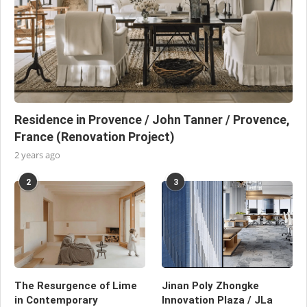
Residence in Provence / John Tanner / Provence,
France (Renovation Project)
2 years ago
2
3
The Resurgence of Lime
Jinan Poly Zhongke
in Contemporary
Innovation Plaza / JLa