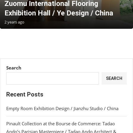
Zuomu International Flooring
Exhibition Hall / Ye Design / China
2 years ago
Search
SEARCH
Recent Posts
Empty Room Exhibition Design / Jianzhu Studio / China
Pinault Collection at the Bourse de Commerce: Tadao
Ando’s Parisian Masterpiece / Tadao Ando Architect &