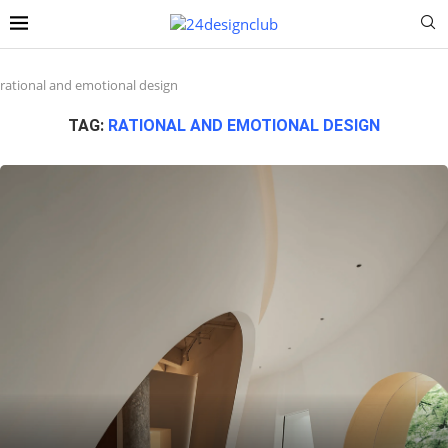
rational and emotional design
TAG:
RATIONAL AND EMOTIONAL DESIGN