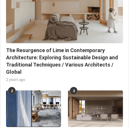
The Resurgence of Lime in Contemporary
Architecture: Exploring Sustainable Design and
Traditional Techniques / Various Architects /
Global
2 years ago
2
3