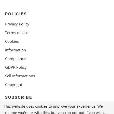
POLICIES
Privacy Policy
Terms of Use
Cookies
Information
Compliance
GDPR Policy
Sell informations
Copyright
SUBSCRIBE
This website uses cookies to improve your experience. We'll
assume you're ok with this, but you can opt-out if you wish.