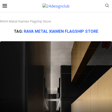
RAVA Metal Xiamen Flagship Store
TAG:
RAVA METAL XIAMEN FLAGSHIP STORE