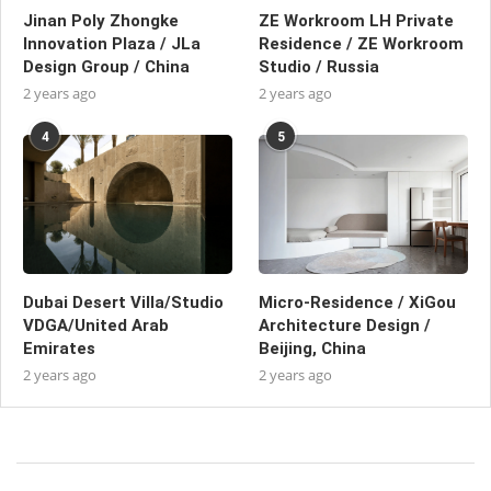
Jinan Poly Zhongke
ZE Workroom LH Private
Innovation Plaza / JLa
Residence / ZE Workroom
Design Group / China
Studio / Russia
2 years ago
2 years ago
4
5
Dubai Desert Villa/Studio
Micro-Residence / XiGou
VDGA/United Arab
Architecture Design /
Emirates
Beijing, China
2 years ago
2 years ago