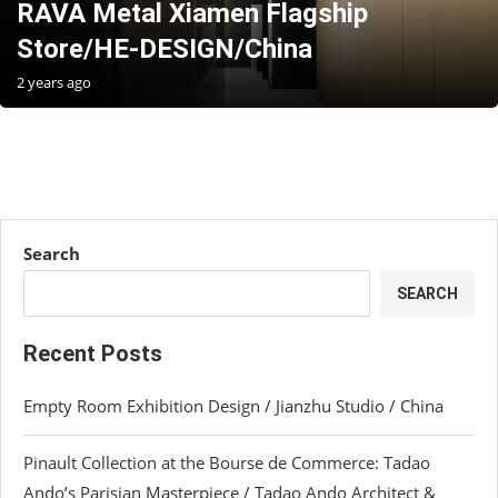
RAVA Metal Xiamen Flagship
Store/HE-DESIGN/China
2 years ago
Search
SEARCH
Recent Posts
Empty Room Exhibition Design / Jianzhu Studio / China
Pinault Collection at the Bourse de Commerce: Tadao
Ando’s Parisian Masterpiece / Tadao Ando Architect &