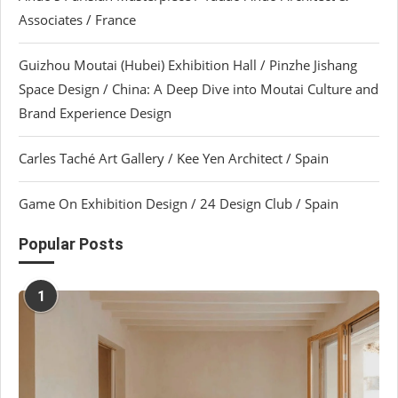
Associates / France
Guizhou Moutai (Hubei) Exhibition Hall / Pinzhe Jishang
Space Design / China: A Deep Dive into Moutai Culture and
Brand Experience Design
Carles Taché Art Gallery / Kee Yen Architect / Spain
Game On Exhibition Design / 24 Design Club / Spain
Popular Posts
1