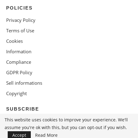
POLICIES
Privacy Policy
Terms of Use
Cookies
Information
Compliance
GDPR Policy
Sell informations
Copyright
SUBSCRIBE
This website uses cookies to improve your experience. We'll
assume you're ok with this, but you can opt-out if you wish.
Accept
Read More