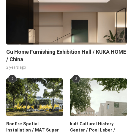
Gu Home Furnishing Exhibition Hall / KUKA HOME
/ China
2 years ago
2
3
Bonfire Spatial
kult Cultural History
Installation / MAT Super
Center / Pool Leber /