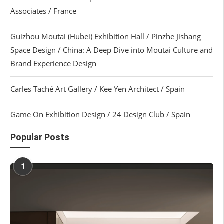
Associates / France
Guizhou Moutai (Hubei) Exhibition Hall / Pinzhe Jishang
Space Design / China: A Deep Dive into Moutai Culture and
Brand Experience Design
Carles Taché Art Gallery / Kee Yen Architect / Spain
Game On Exhibition Design / 24 Design Club / Spain
Popular Posts
1