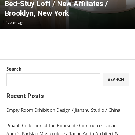
Bed-Stuy Loft / New Affiliates /
Brooklyn, New York
2 years ago
Search
SEARCH
Recent Posts
Empty Room Exhibition Design / Jianzhu Studio / China
Pinault Collection at the Bourse de Commerce: Tadao
Ando’s Parisian Masterpiece / Tadao Ando Architect &