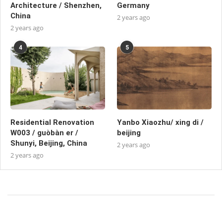
Architecture / Shenzhen,
Germany
China
2 years ago
2 years ago
4
5
Residential Renovation
Yanbo Xiaozhu/ xing di /
W003 / guòbàn er /
beijing
Shunyi, Beijing, China
2 years ago
2 years ago