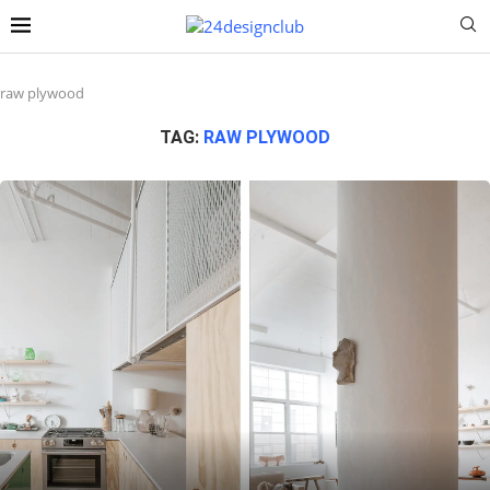
raw plywood
TAG:
RAW PLYWOOD