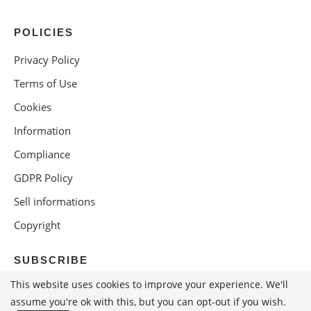
POLICIES
Privacy Policy
Terms of Use
Cookies
Information
Compliance
GDPR Policy
Sell informations
Copyright
SUBSCRIBE
This website uses cookies to improve your experience. We'll
assume you're ok with this, but you can opt-out if you wish.