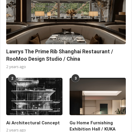
Lawrys The Prime Rib Shanghai Restaurant /
RooMoo Design Studio / China
2 years ago
2
3
Ai Architectural Concept
Gu Home Furnishing
Exhibition Hall / KUKA
2 years ago