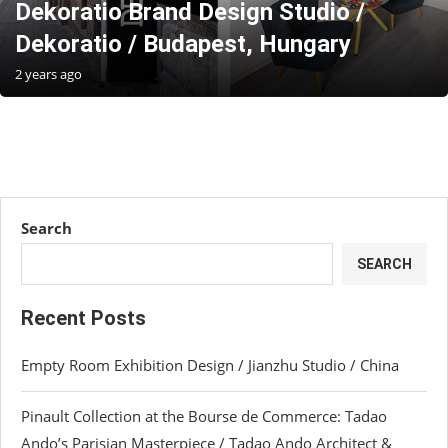
Dekoratio Brand Design Studio /
Dekoratio / Budapest, Hungary
2 years ago
Search
SEARCH
Recent Posts
Empty Room Exhibition Design / Jianzhu Studio / China
Pinault Collection at the Bourse de Commerce: Tadao
Ando’s Parisian Masterpiece / Tadao Ando Architect &