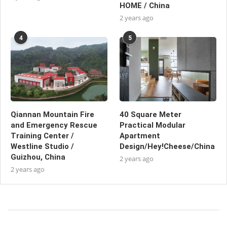
HOME / China
2 years ago
4
5
Qiannan Mountain Fire
40 Square Meter
and Emergency Rescue
Practical Modular
Training Center /
Apartment
Westline Studio /
Design/Hey!Cheese/China
Guizhou, China
2 years ago
2 years ago