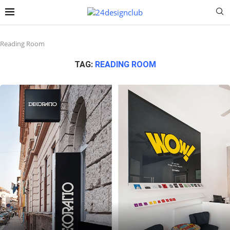
Reading Room
TAG:
READING ROOM