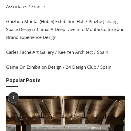
Associates / France
Guizhou Moutai (Hubei) Exhibition Hall / Pinzhe Jishang
Space Design / China: A Deep Dive into Moutai Culture and
Brand Experience Design
Carles Taché Art Gallery / Kee Yen Architect / Spain
Game On Exhibition Design / 24 Design Club / Spain
Popular Posts
1