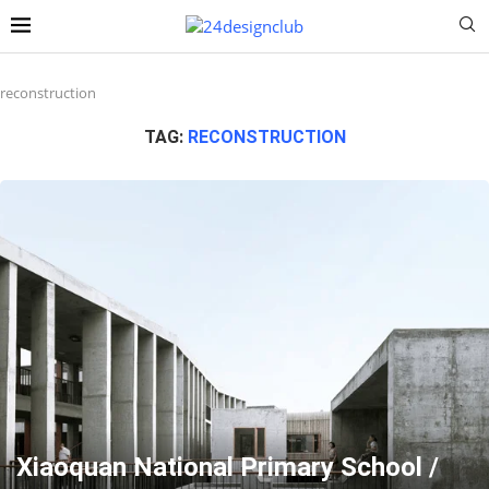
reconstruction
TAG:
RECONSTRUCTION
Xiaoquan National Primary School /