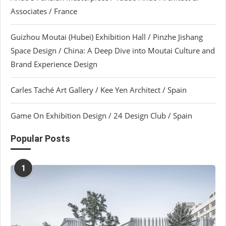
Associates / France
Guizhou Moutai (Hubei) Exhibition Hall / Pinzhe Jishang
Space Design / China: A Deep Dive into Moutai Culture and
Brand Experience Design
Carles Taché Art Gallery / Kee Yen Architect / Spain
Game On Exhibition Design / 24 Design Club / Spain
Popular Posts
1