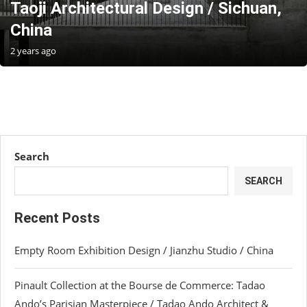
Taoji Architectural Design / Sichuan,
China
2 years ago
Search
SEARCH
Recent Posts
Empty Room Exhibition Design / Jianzhu Studio / China
Pinault Collection at the Bourse de Commerce: Tadao
Ando’s Parisian Masterpiece / Tadao Ando Architect &