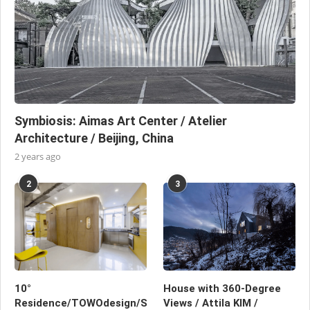
Symbiosis: Aimas Art Center / Atelier
Architecture / Beijing, China
2 years ago
2
3
10°
House with 360-Degree
Residence/TOWOdesign/Shanghai,
Views / Attila KIM /