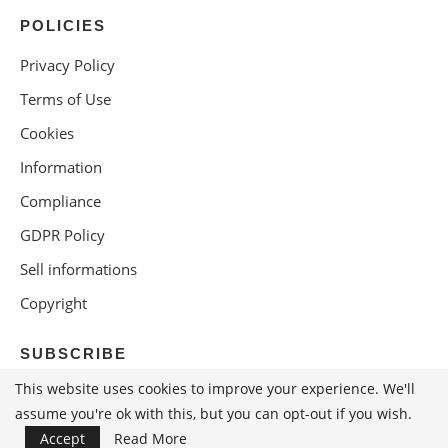
POLICIES
Privacy Policy
Terms of Use
Cookies
Information
Compliance
GDPR Policy
Sell informations
Copyright
SUBSCRIBE
This website uses cookies to improve your experience. We'll
assume you're ok with this, but you can opt-out if you wish.
Accept
Read More