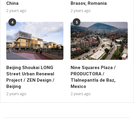
China
Brasov, Romania
2 years ago
2 years ago
4
5
Beijing Shoukai LONG
Nine Squares Plaza /
Street Urban Renewal
PRODUCTORA /
Project / ZEN Design /
Tlalnepantla de Baz,
Beijing
Mexico
2 years ago
2 years ago