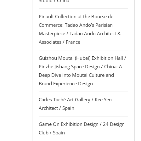
Studio / China
Pinault Collection at the Bourse de
Commerce: Tadao Ando’s Parisian
Masterpiece / Tadao Ando Architect &
Associates / France
Guizhou Moutai (Hubei) Exhibition Hall /
Pinzhe Jishang Space Design / China: A
Deep Dive into Moutai Culture and
Brand Experience Design
Carles Taché Art Gallery / Kee Yen
Architect / Spain
Game On Exhibition Design / 24 Design
Club / Spain