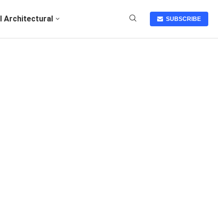
I Architectural
SUBSCRIBE