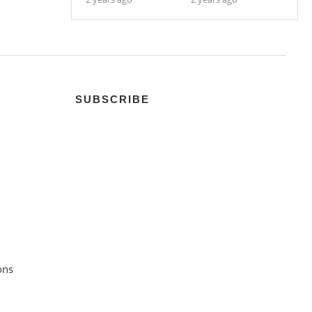
SUBSCRIBE
ons