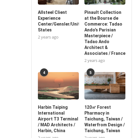
Allsteel Client
Pinault Collection
Experience
at the Bourse de
Center/Gensler/United
Commerce: Tadao
States
Ando’s Parisian
Masterpiece /
2 years ago
Tadao Ando
Architect &
Associates / France
2 years ago
4
5
Harbin Taiping
120㎡ Forest
International
Pharmacy in
Airport T3 Terminal
Taichung, Taiwan /
/ MAD Architects /
Waterfrom Design /
Harbin, China
Taichung, Taiwan
2 years ago
2 years ago