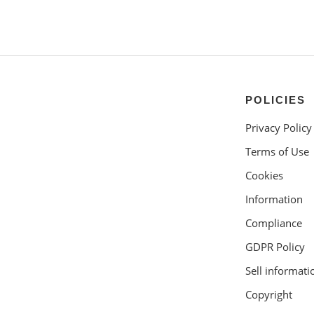
POLICIES
Privacy Policy
Terms of Use
Cookies
Information
Compliance
GDPR Policy
Sell informati
Copyright