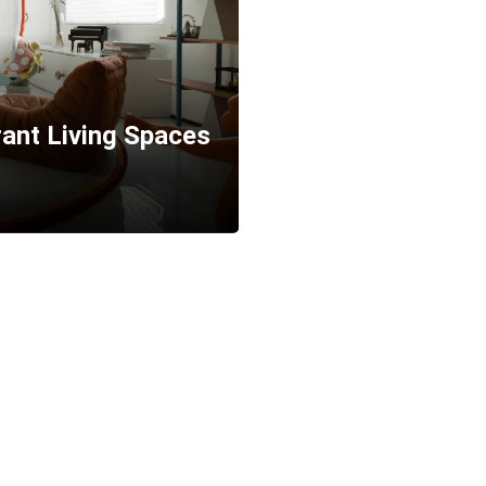
brant Living Spaces