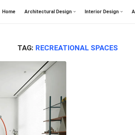
Home
Architectural Design
Interior Design
A
TAG:
RECREATIONAL SPACES