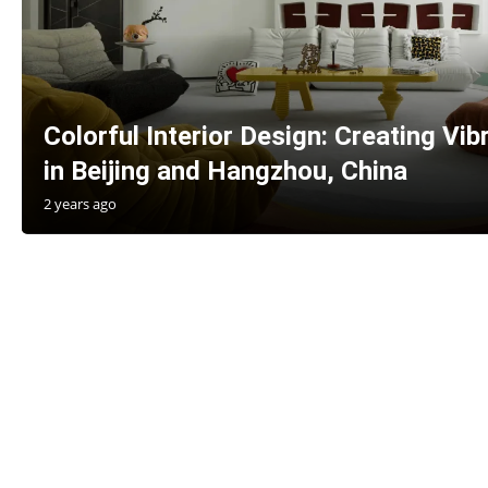
Colorful Interior Design: Creating Vi
in Beijing and Hangzhou, China
2 years ago