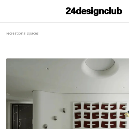
recreational spaces