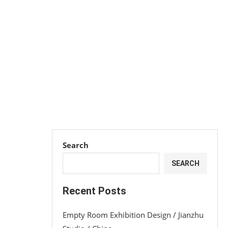
Search
SEARCH
Recent Posts
Empty Room Exhibition Design / Jianzhu