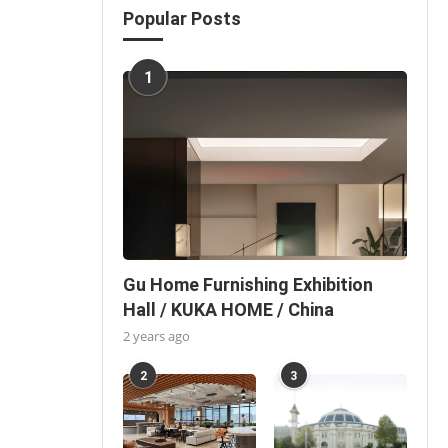
Popular Posts
1
Gu Home Furnishing Exhibition
Hall / KUKA HOME / China
2 years ago
2
3