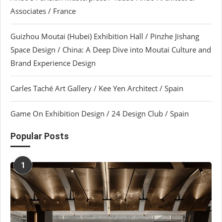
Associates / France
Guizhou Moutai (Hubei) Exhibition Hall / Pinzhe Jishang
Space Design / China: A Deep Dive into Moutai Culture and
Brand Experience Design
Carles Taché Art Gallery / Kee Yen Architect / Spain
Game On Exhibition Design / 24 Design Club / Spain
Popular Posts
1