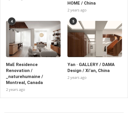
HOME / China
2 years ago
4
5
MaE Residence
Yan · GALLERY / DAMA
Renovation /
Design / Xi’an, China
_naturehumaine /
2 years ago
Montreal, Canada
2 years ago