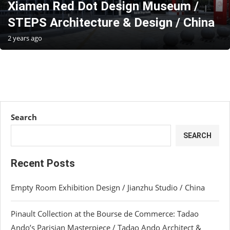
Xiamen Red Dot Design Museum /
STEPS Architecture & Design / China
2 years ago
Search
SEARCH
Recent Posts
Empty Room Exhibition Design / Jianzhu Studio / China
Pinault Collection at the Bourse de Commerce: Tadao
Ando’s Parisian Masterpiece / Tadao Ando Architect &