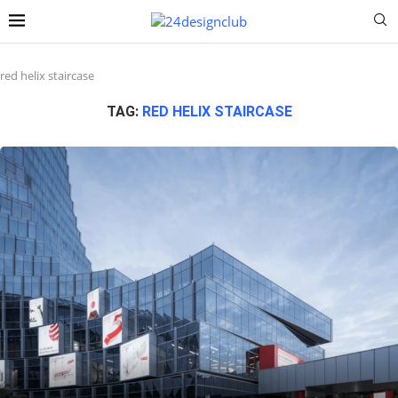
red helix staircase
TAG:
RED HELIX STAIRCASE