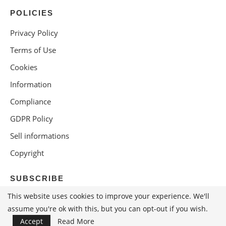
POLICIES
Privacy Policy
Terms of Use
Cookies
Information
Compliance
GDPR Policy
Sell informations
Copyright
SUBSCRIBE
This website uses cookies to improve your experience. We'll
assume you're ok with this, but you can opt-out if you wish.
Accept
Read More