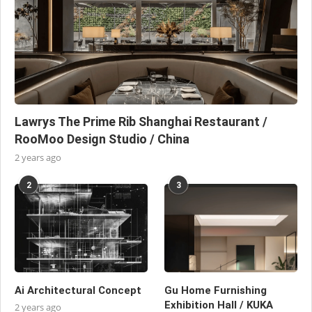
Lawrys The Prime Rib Shanghai Restaurant /
RooMoo Design Studio / China
2 years ago
2
3
Ai Architectural Concept
Gu Home Furnishing
Exhibition Hall / KUKA
2 years ago