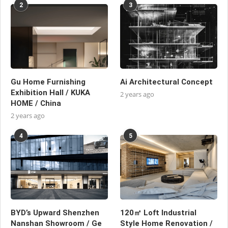
2
3
Gu Home Furnishing
Ai Architectural Concept
Exhibition Hall / KUKA
2 years ago
HOME / China
2 years ago
4
5
BYD’s Upward Shenzhen
120㎡ Loft Industrial
Nanshan Showroom / Ge
Style Home Renovation /