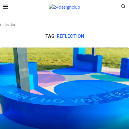
reflection
TAG:
REFLECTION