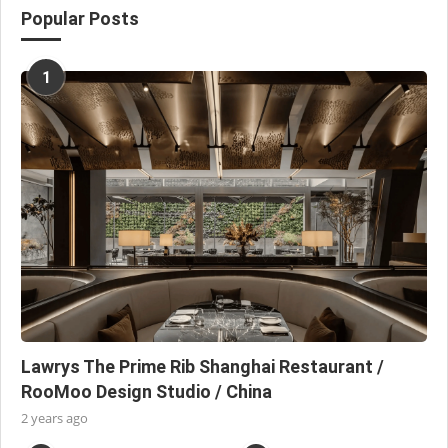
Popular Posts
1
Lawrys The Prime Rib Shanghai Restaurant /
RooMoo Design Studio / China
2 years ago