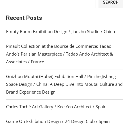
SEARCH
Recent Posts
Empty Room Exhibition Design / Jianzhu Studio / China
Pinault Collection at the Bourse de Commerce: Tadao
Ando’s Parisian Masterpiece / Tadao Ando Architect &
Associates / France
Guizhou Moutai (Hubei) Exhibition Hall / Pinzhe Jishang
Space Design / China: A Deep Dive into Moutai Culture and
Brand Experience Design
Carles Taché Art Gallery / Kee Yen Architect / Spain
Game On Exhibition Design / 24 Design Club / Spain