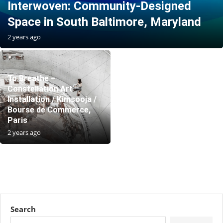
Interwoven: Community-Designed
Space in South Baltimore, Maryland
2 years ago
To Breathe –
Constellation Art
Installation / Kimsooja /
Bourse de Commerce,
Paris
2 years ago
Search