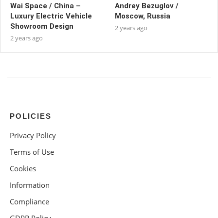
Wai Space / China –
Andrey Bezuglov /
Luxury Electric Vehicle
Moscow, Russia
Showroom Design
2 years ago
2 years ago
POLICIES
Privacy Policy
Terms of Use
Cookies
Information
Compliance