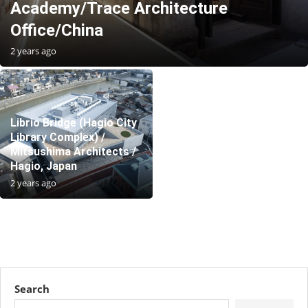
Academy/Trace Architecture
Office/China
2 years ago
Librio Bridge (Hagio City
Library Complex) /
Mitsushima Architects /
Hagio, Japan
2 years ago
Search