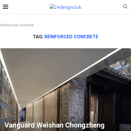
reinforced concrete
TAG:
REINFORCED CONCRETE
Vanguard Weishan Chongzheng