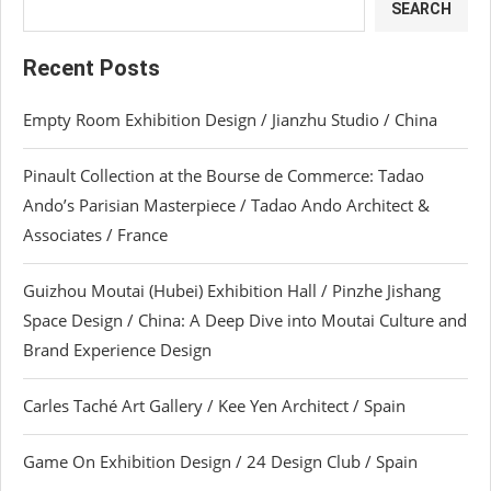
SEARCH
Recent Posts
Empty Room Exhibition Design / Jianzhu Studio / China
Pinault Collection at the Bourse de Commerce: Tadao
Ando’s Parisian Masterpiece / Tadao Ando Architect &
Associates / France
Guizhou Moutai (Hubei) Exhibition Hall / Pinzhe Jishang
Space Design / China: A Deep Dive into Moutai Culture and
Brand Experience Design
Carles Taché Art Gallery / Kee Yen Architect / Spain
Game On Exhibition Design / 24 Design Club / Spain