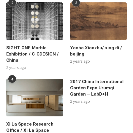
2
3
SIGHT ONE Marble
Yanbo Xiaozhu/ xing di /
Exhibition / C-CDESIGN /
beijing
China
2 years ago
2 years ago
4
2017 China International
Garden Expo Urumqi
Garden – LabD+H
2 years ago
Xi La Space Research
Office / Xi La Space