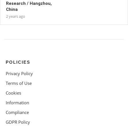
Research / Hangzhou,
China
2 years ago
POLICIES
Privacy Policy
Terms of Use
Cookies
Information
Compliance
GDPR Policy