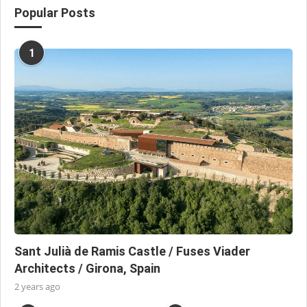
Popular Posts
1
Sant Julià de Ramis Castle / Fuses Viader
Architects / Girona, Spain
2 years ago