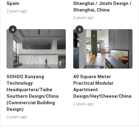
Spain
Shanghai / Jinshi Design /
Shanghai, China
2 years ago
2 years ago
4
5
SOHOO Xunyang
40 Square Meter
Technology
Practical Modular
Headquarters/Taihe
Apartment
Southern Design/China
Design/Hey!Cheese/China
(Commercial Building
2 years ago
Design)
2 years ago