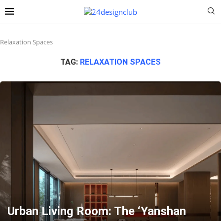
Relaxation Spaces
TAG:
RELAXATION SPACES
Urban Living Room: The ‘Yanshan