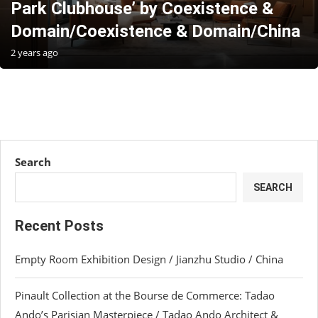
Park Clubhouse’ by Coexistence &
Domain/Coexistence & Domain/China
2 years ago
Search
SEARCH
Recent Posts
Empty Room Exhibition Design / Jianzhu Studio / China
Pinault Collection at the Bourse de Commerce: Tadao
Ando’s Parisian Masterpiece / Tadao Ando Architect &