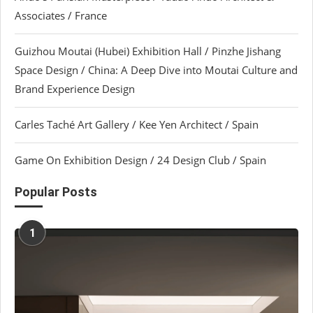
Associates / France
Guizhou Moutai (Hubei) Exhibition Hall / Pinzhe Jishang
Space Design / China: A Deep Dive into Moutai Culture and
Brand Experience Design
Carles Taché Art Gallery / Kee Yen Architect / Spain
Game On Exhibition Design / 24 Design Club / Spain
Popular Posts
1