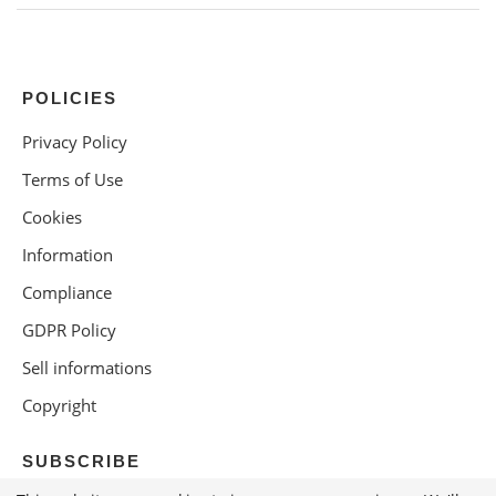
POLICIES
Privacy Policy
Terms of Use
Cookies
Information
Compliance
GDPR Policy
Sell informations
Copyright
SUBSCRIBE