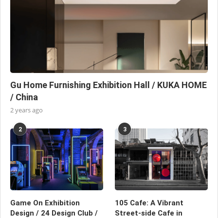
Gu Home Furnishing Exhibition Hall / KUKA HOME
/ China
2 years ago
2
3
Game On Exhibition
105 Cafe: A Vibrant
Design / 24 Design Club /
Street-side Cafe in