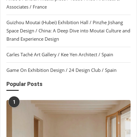
Associates / France
Guizhou Moutai (Hubei) Exhibition Hall / Pinzhe Jishang
Space Design / China: A Deep Dive into Moutai Culture and
Brand Experience Design
Carles Taché Art Gallery / Kee Yen Architect / Spain
Game On Exhibition Design / 24 Design Club / Spain
Popular Posts
1