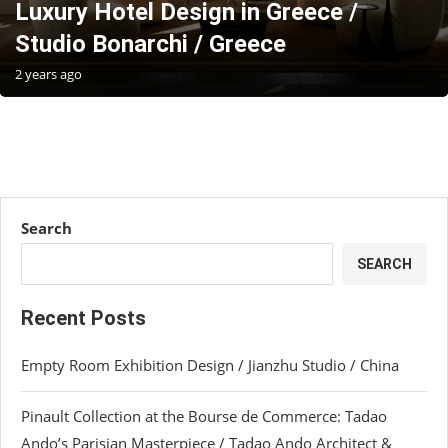
Luxury Hotel Design in Greece /
Studio Bonarchi / Greece
2 years ago
Search
SEARCH
Recent Posts
Empty Room Exhibition Design / Jianzhu Studio / China
Pinault Collection at the Bourse de Commerce: Tadao
Ando’s Parisian Masterpiece / Tadao Ando Architect &