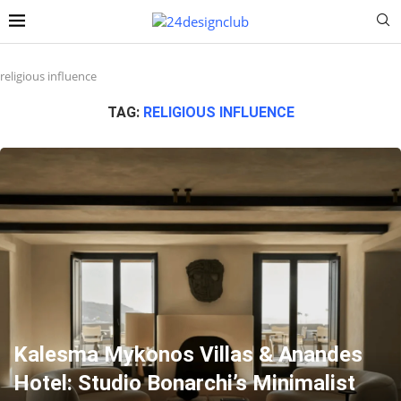
religious influence
TAG:
RELIGIOUS INFLUENCE
Kalesma Mykonos Villas & Anandes
Hotel: Studio Bonarchi’s Minimalist