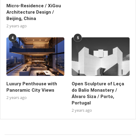
Micro-Residence / XiGou
Architecture Design /
Beijing, China
2 years ago
4
5
Luxury Penthouse with
Open Sculpture of Leça
Panoramic City Views
do Balio Monastery /
Álvaro Siza / Porto,
2 years ago
Portugal
2 years ago