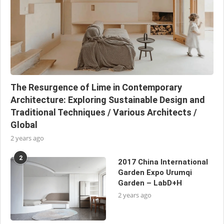
The Resurgence of Lime in Contemporary
Architecture: Exploring Sustainable Design and
Traditional Techniques / Various Architects /
Global
2 years ago
2
2017 China International
Garden Expo Urumqi
Garden – LabD+H
2 years ago