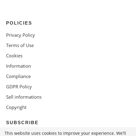
POLICIES
Privacy Policy
Terms of Use
Cookies
Information
Compliance
GDPR Policy
Sell informations
Copyright
SUBSCRIBE
This website uses cookies to improve your experience. We'll