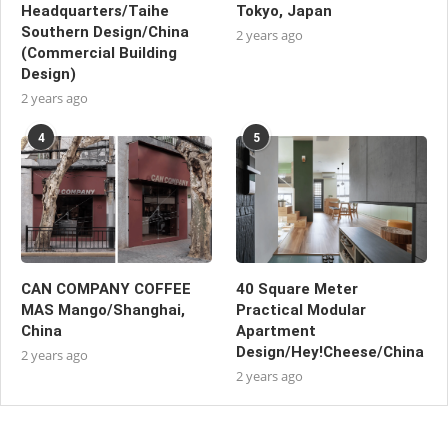
Headquarters/Taihe
Tokyo, Japan
Southern Design/China
2 years ago
(Commercial Building
Design)
2 years ago
4
5
CAN COMPANY COFFEE
40 Square Meter
MAS Mango/Shanghai,
Practical Modular
China
Apartment
Design/Hey!Cheese/China
2 years ago
2 years ago