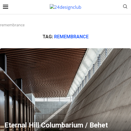
remembrance
TAG:
REMEMBRANCE
Eternal Hill Columbarium / Behet