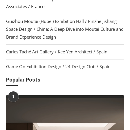
Associates / France
Guizhou Moutai (Hubei) Exhibition Hall / Pinzhe Jishang
Space Design / China: A Deep Dive into Moutai Culture and
Brand Experience Design
Carles Taché Art Gallery / Kee Yen Architect / Spain
Game On Exhibition Design / 24 Design Club / Spain
Popular Posts
1