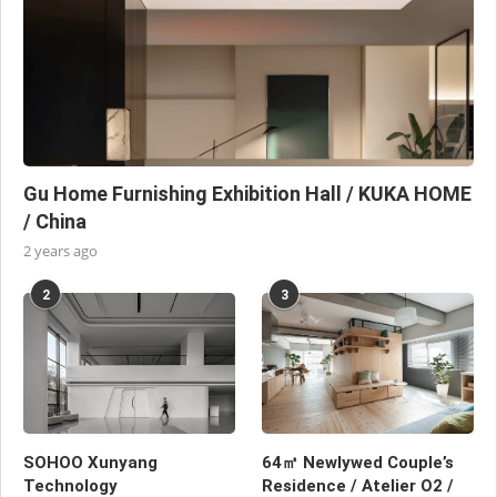
Gu Home Furnishing Exhibition Hall / KUKA HOME
/ China
2 years ago
2
3
SOHOO Xunyang
64㎡ Newlywed Couple’s
Technology
Residence / Atelier O2 /