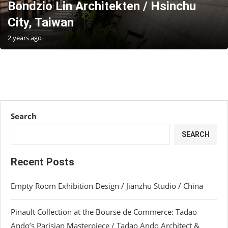
Bondzio Lin Architekten / Hsinchu
City, Taiwan
2 years ago
Search
SEARCH
Recent Posts
Empty Room Exhibition Design / Jianzhu Studio / China
Pinault Collection at the Bourse de Commerce: Tadao
Ando’s Parisian Masterpiece / Tadao Ando Architect &