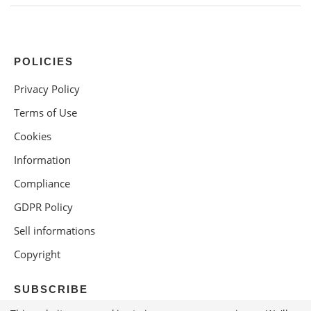
POLICIES
Privacy Policy
Terms of Use
Cookies
Information
Compliance
GDPR Policy
Sell informations
Copyright
SUBSCRIBE