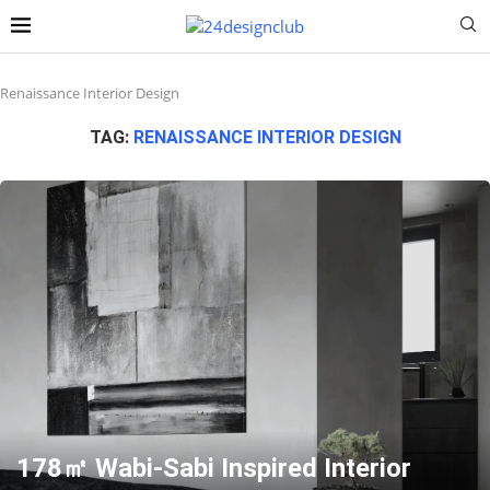
Renaissance Interior Design
TAG:
RENAISSANCE INTERIOR DESIGN
178㎡ Wabi-Sabi Inspired Interior