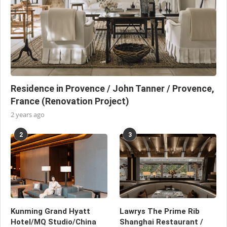
Residence in Provence / John Tanner / Provence,
France (Renovation Project)
2 years ago
2
3
Kunming Grand Hyatt
Lawrys The Prime Rib
Hotel/MQ Studio/China
Shanghai Restaurant /