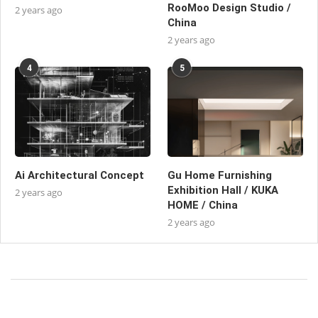
RooMoo Design Studio /
2 years ago
China
2 years ago
4
5
Ai Architectural Concept
Gu Home Furnishing
Exhibition Hall / KUKA
2 years ago
HOME / China
2 years ago