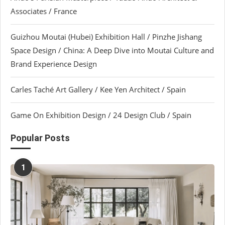
Associates / France
Guizhou Moutai (Hubei) Exhibition Hall / Pinzhe Jishang
Space Design / China: A Deep Dive into Moutai Culture and
Brand Experience Design
Carles Taché Art Gallery / Kee Yen Architect / Spain
Game On Exhibition Design / 24 Design Club / Spain
Popular Posts
1