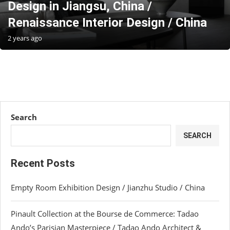
Design in Jiangsu, China /
Renaissance Interior Design / China
2 years ago
Search
SEARCH
Recent Posts
Empty Room Exhibition Design / Jianzhu Studio / China
Pinault Collection at the Bourse de Commerce: Tadao
Ando’s Parisian Masterpiece / Tadao Ando Architect &