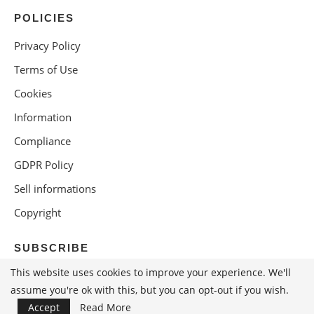
POLICIES
Privacy Policy
Terms of Use
Cookies
Information
Compliance
GDPR Policy
Sell informations
Copyright
SUBSCRIBE
This website uses cookies to improve your experience. We'll
assume you're ok with this, but you can opt-out if you wish.
Accept
Read More