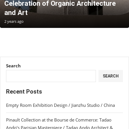
Celebration of Organic Architecture
and Art
2 years ago
Search
SEARCH
Recent Posts
Empty Room Exhibition Design / Jianzhu Studio / China
Pinault Collection at the Bourse de Commerce: Tadao
Ando’s Parisian Masterpiece / Tadao Ando Architect &