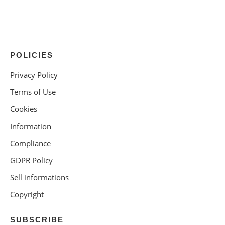
POLICIES
Privacy Policy
Terms of Use
Cookies
Information
Compliance
GDPR Policy
Sell informations
Copyright
SUBSCRIBE