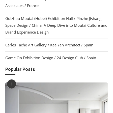
Associates / France
Guizhou Moutai (Hubei) Exhibition Hall / Pinzhe Jishang
Space Design / China: A Deep Dive into Moutai Culture and
Brand Experience Design
Carles Taché Art Gallery / Kee Yen Architect / Spain
Game On Exhibition Design / 24 Design Club / Spain
Popular Posts
1