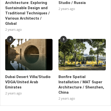
Architecture: Exploring
Studio / Russia
Sustainable Design and
2 years ago
Traditional Techniques /
Various Architects /
Global
2 years ago
4
5
Dubai Desert Villa/Studio
Bonfire Spatial
VDGA/United Arab
Installation / MAT Super
Emirates
Architecture / Shenzhen,
China
2 years ago
2 years ago