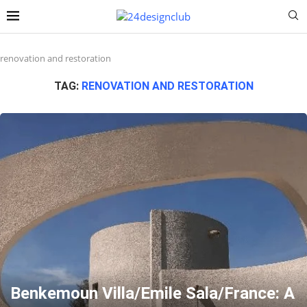
renovation and restoration
TAG:
RENOVATION AND RESTORATION
Benkemoun Villa/Emile Sala/France: A