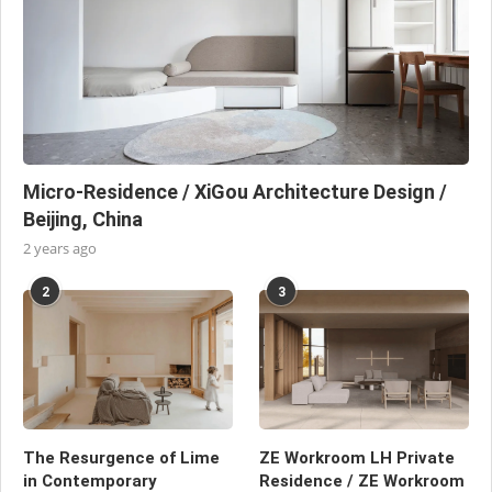
Micro-Residence / XiGou Architecture Design /
Beijing, China
2 years ago
2
3
The Resurgence of Lime
ZE Workroom LH Private
in Contemporary
Residence / ZE Workroom