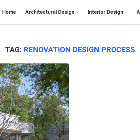
Home
Architectural Design
Interior Design
A
TAG:
RENOVATION DESIGN PROCESS