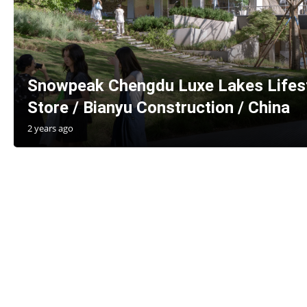
Snowpeak Chengdu Luxe Lakes Lifes
Store / Bianyu Construction / China
2 years ago