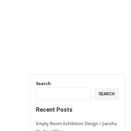
Search
SEARCH
Recent Posts
Empty Room Exhibition Design / Jianzhu