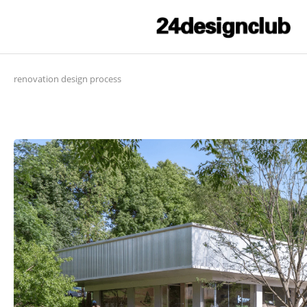
renovation design process