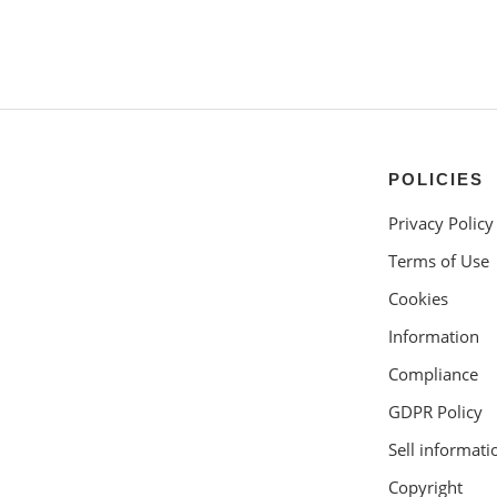
POLICIES
Privacy Policy
Terms of Use
Cookies
Information
Compliance
GDPR Policy
Sell informati
Copyright