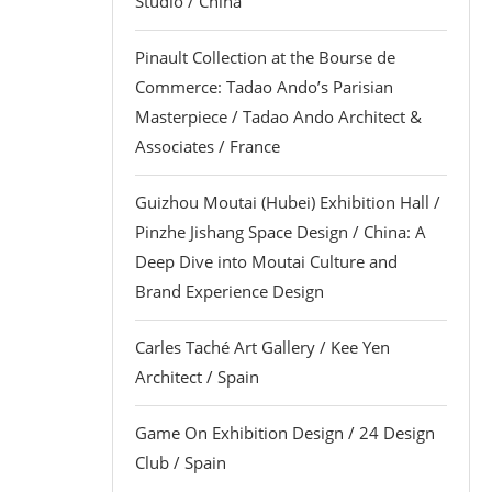
Studio / China
Pinault Collection at the Bourse de
Commerce: Tadao Ando’s Parisian
Masterpiece / Tadao Ando Architect &
Associates / France
Guizhou Moutai (Hubei) Exhibition Hall /
Pinzhe Jishang Space Design / China: A
Deep Dive into Moutai Culture and
Brand Experience Design
Carles Taché Art Gallery / Kee Yen
Architect / Spain
Game On Exhibition Design / 24 Design
Club / Spain