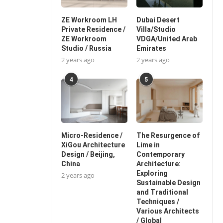
ZE Workroom LH
Dubai Desert
Private Residence /
Villa/Studio
ZE Workroom
VDGA/United Arab
Studio / Russia
Emirates
2 years ago
2 years ago
4
5
Micro-Residence /
The Resurgence of
XiGou Architecture
Lime in
Design / Beijing,
Contemporary
China
Architecture:
Exploring
2 years ago
Sustainable Design
and Traditional
Techniques /
Various Architects
/ Global