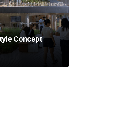
tyle Concept