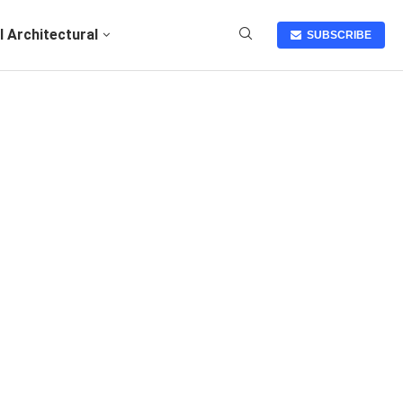
I Architectural
SUBSCRIBE