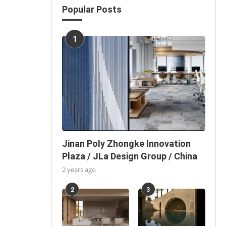
Popular Posts
1
Jinan Poly Zhongke Innovation
Plaza / JLa Design Group / China
2 years ago
2
3