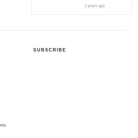
2 years ago
SUBSCRIBE
ons