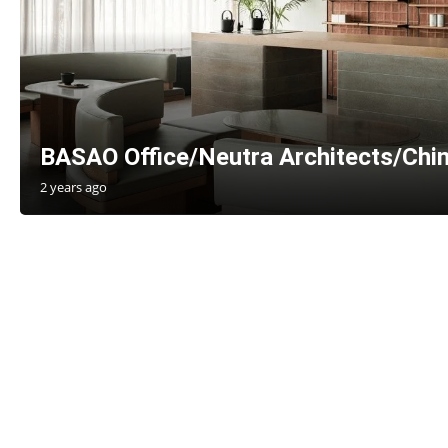
BASAO Office/Neutra Architects/Chi
2 years ago