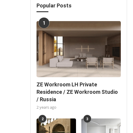
Popular Posts
1
ZE Workroom LH Private
Residence / ZE Workroom Studio
/ Russia
2 years ago
2
3