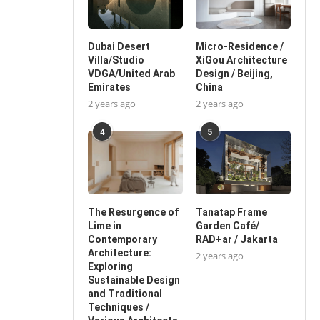
Dubai Desert
Micro-Residence /
Villa/Studio
XiGou Architecture
VDGA/United Arab
Design / Beijing,
Emirates
China
2 years ago
2 years ago
4
5
The Resurgence of
Tanatap Frame
Lime in
Garden Café/
Contemporary
RAD+ar / Jakarta
Architecture:
2 years ago
Exploring
Sustainable Design
and Traditional
Techniques /