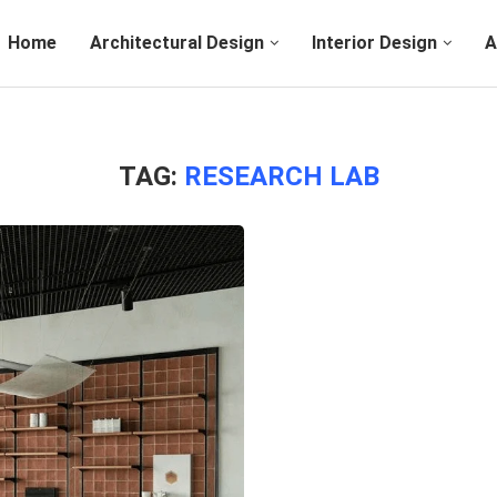
Home
Architectural Design
Interior Design
A
TAG:
RESEARCH LAB