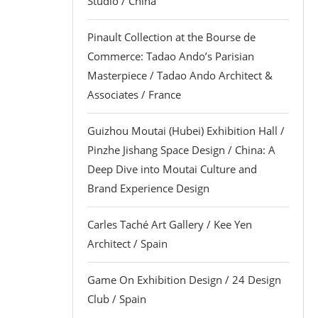
Studio / China
Pinault Collection at the Bourse de
Commerce: Tadao Ando’s Parisian
Masterpiece / Tadao Ando Architect &
Associates / France
Guizhou Moutai (Hubei) Exhibition Hall /
Pinzhe Jishang Space Design / China: A
Deep Dive into Moutai Culture and
Brand Experience Design
Carles Taché Art Gallery / Kee Yen
Architect / Spain
Game On Exhibition Design / 24 Design
Club / Spain