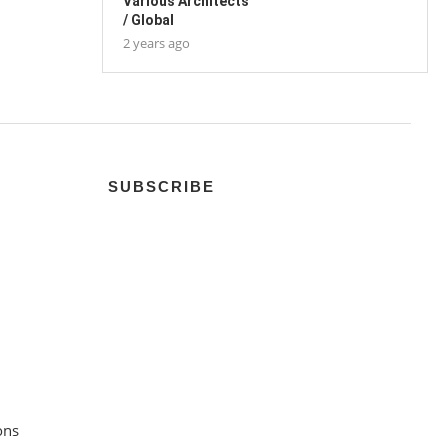
Various Architects
/ Global
2 years ago
SUBSCRIBE
ons