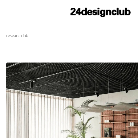
research lab