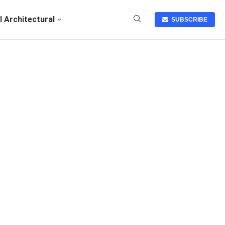
I Architectural
SUBSCRIBE