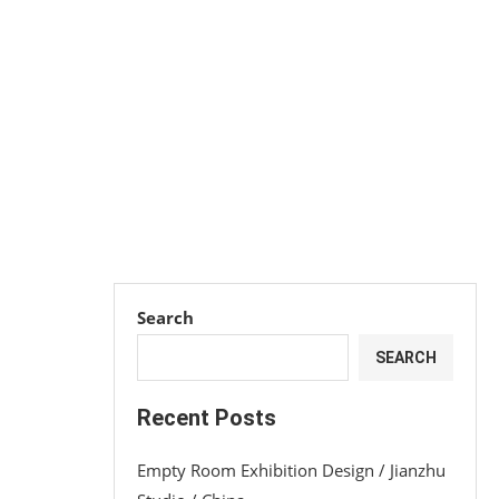
Search
SEARCH
Recent Posts
Empty Room Exhibition Design / Jianzhu