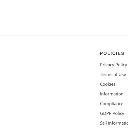
POLICIES
Privacy Policy
Terms of Use
Cookies
Information
Compliance
GDPR Policy
Sell informati