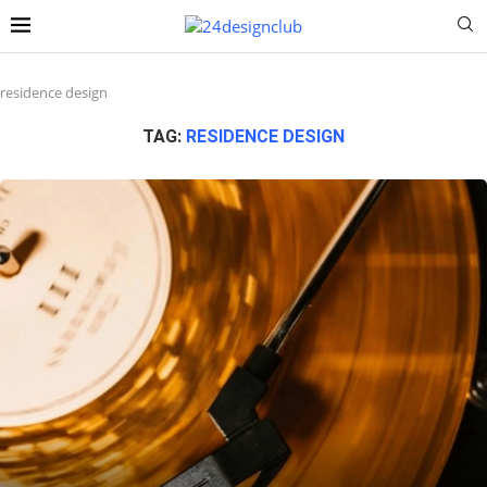
residence design
TAG:
RESIDENCE DESIGN