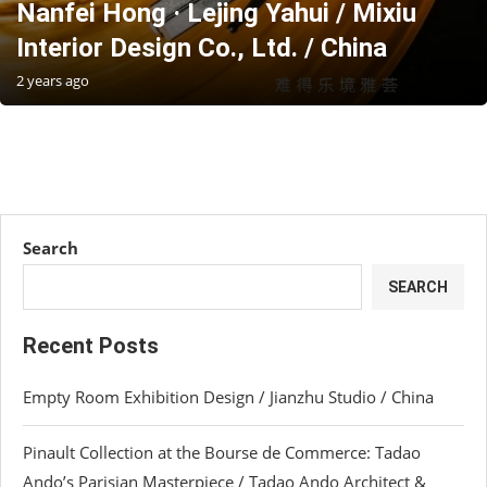
Nanfei Hong · Lejing Yahui / Mixiu
Interior Design Co., Ltd. / China
2 years ago
Search
SEARCH
Recent Posts
Empty Room Exhibition Design / Jianzhu Studio / China
Pinault Collection at the Bourse de Commerce: Tadao
Ando’s Parisian Masterpiece / Tadao Ando Architect &