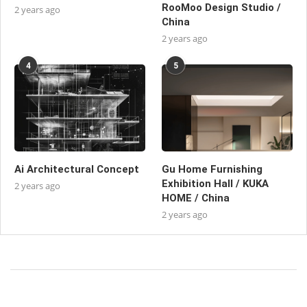
RooMoo Design Studio /
2 years ago
China
2 years ago
4
5
Ai Architectural Concept
Gu Home Furnishing
Exhibition Hall / KUKA
2 years ago
HOME / China
2 years ago