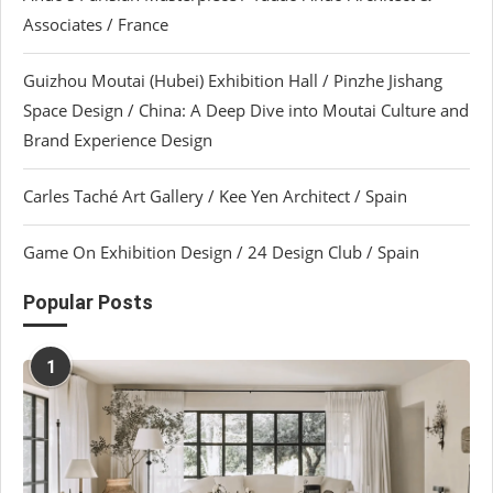
Associates / France
Guizhou Moutai (Hubei) Exhibition Hall / Pinzhe Jishang
Space Design / China: A Deep Dive into Moutai Culture and
Brand Experience Design
Carles Taché Art Gallery / Kee Yen Architect / Spain
Game On Exhibition Design / 24 Design Club / Spain
Popular Posts
1