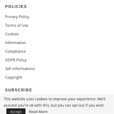
POLICIES
Privacy Policy
Terms of Use
Cookies
Information
Compliance
GDPR Policy
Sell informations
Copyright
SUBSCRIBE
This website uses cookies to improve your experience. We'll
assume you're ok with this, but you can opt-out if you wish.
Accept
Read More