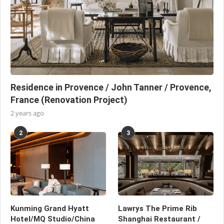
Residence in Provence / John Tanner / Provence,
France (Renovation Project)
2 years ago
2
3
Kunming Grand Hyatt
Lawrys The Prime Rib
Hotel/MQ Studio/China
Shanghai Restaurant /