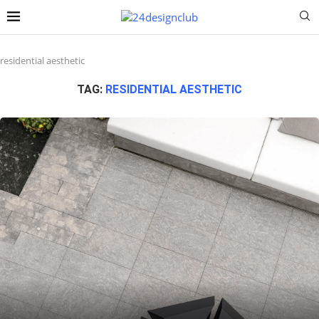
residential aesthetic
TAG:
RESIDENTIAL AESTHETIC