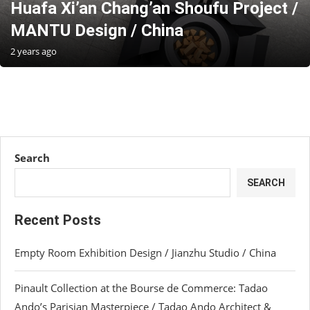
Huafa Xi’an Chang’an Shoufu Project /
MANTU Design / China
2 years ago
Search
SEARCH
Recent Posts
Empty Room Exhibition Design / Jianzhu Studio / China
Pinault Collection at the Bourse de Commerce: Tadao
Ando’s Parisian Masterpiece / Tadao Ando Architect &