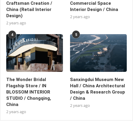
Craftsman Creation /
Commercial Space
China (Retail Interior
Interior Design / China
Design)
2 years ago
2 years ago
4
5
The Wonder Bridal
Sanxingdui Museum New
Flagship Store / IN
Hall / China Architectural
BLOSSOM INTERIOR
Design & Research Group
STUDIO / Chongqing,
/ China
China
2 years ago
2 years ago