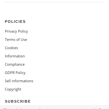
POLICIES
Privacy Policy
Terms of Use
Cookies
Information
Compliance
GDPR Policy
Sell informations
Copyright
SUBSCRIBE