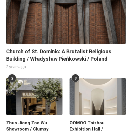
Church of St. Dominic: A Brutalist Religious
Building / Władysław Pieńkowski / Poland
2 years ago
2
3
Zhuo Jiang Zao Wu
OOMOO Taizhou
Showroom / Clumsy
Exhibition Hall /