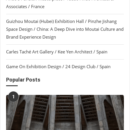
Associates / France
Guizhou Moutai (Hubei) Exhibition Hall / Pinzhe Jishang
Space Design / China: A Deep Dive into Moutai Culture and
Brand Experience Design
Carles Taché Art Gallery / Kee Yen Architect / Spain
Game On Exhibition Design / 24 Design Club / Spain
Popular Posts
1