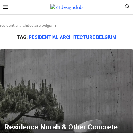
residential architecture belgium
TAG:
RESIDENTIAL ARCHITECTURE BELGIUM
Residence Norah & Other Concrete