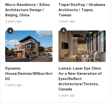
Micro-Residence / XiGou
Taipei Rooftop / Hirakawa
Architecture Design /
Architects / Taipei,
Beijing, China
Taiwan
2 years ago
2 years ago
4
5
Dynamic
Lumea: Laser Eye Clinic
House/Demian/Wilbur/Architects/Washington,
for a New Generation of
DC
Eyes/Reflect
Architecture/Toronto,
2 years ago
Canada
2 years ago