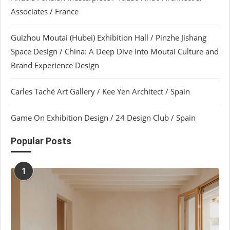
Associates / France
Guizhou Moutai (Hubei) Exhibition Hall / Pinzhe Jishang
Space Design / China: A Deep Dive into Moutai Culture and
Brand Experience Design
Carles Taché Art Gallery / Kee Yen Architect / Spain
Game On Exhibition Design / 24 Design Club / Spain
Popular Posts
1