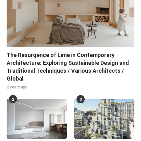
The Resurgence of Lime in Contemporary
Architecture: Exploring Sustainable Design and
Traditional Techniques / Various Architects /
Global
2 years ago
2
3