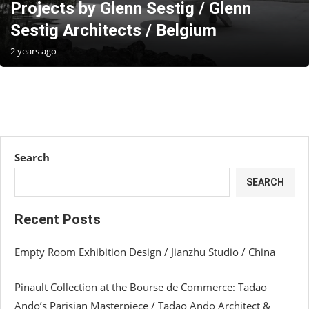
Projects by Glenn Sestig / Glenn
Sestig Architects / Belgium
2 years ago
Search
SEARCH
Recent Posts
Empty Room Exhibition Design / Jianzhu Studio / China
Pinault Collection at the Bourse de Commerce: Tadao
Ando’s Parisian Masterpiece / Tadao Ando Architect &