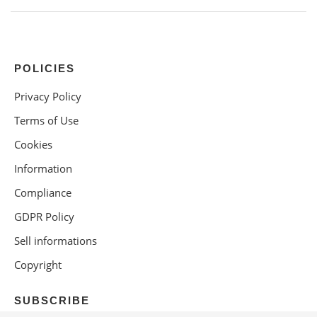
POLICIES
Privacy Policy
Terms of Use
Cookies
Information
Compliance
GDPR Policy
Sell informations
Copyright
SUBSCRIBE