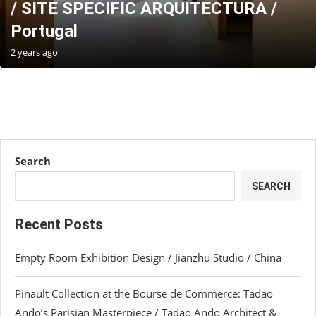
/ SITE SPECIFIC ARQUITECTURA /
Portugal
2 years ago
Search
SEARCH
Recent Posts
Empty Room Exhibition Design / Jianzhu Studio / China
Pinault Collection at the Bourse de Commerce: Tadao
Ando’s Parisian Masterpiece / Tadao Ando Architect &