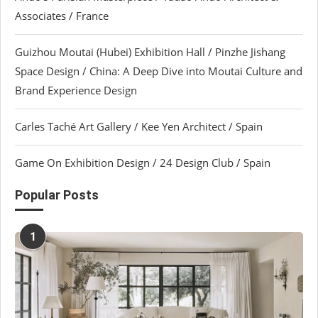
Associates / France
Guizhou Moutai (Hubei) Exhibition Hall / Pinzhe Jishang
Space Design / China: A Deep Dive into Moutai Culture and
Brand Experience Design
Carles Taché Art Gallery / Kee Yen Architect / Spain
Game On Exhibition Design / 24 Design Club / Spain
Popular Posts
1