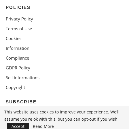
POLICIES
Privacy Policy
Terms of Use
Cookies
Information
Compliance
GDPR Policy
Sell informations
Copyright
SUBSCRIBE
This website uses cookies to improve your experience. We'll
assume you're ok with this, but you can opt-out if you wish.
Accept
Read More