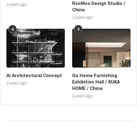
RooMoo Design Studio /
2 years ago
China
2 years ago
4
5
Ai Architectural Concept
Gu Home Furnishing
Exhibition Hall / KUKA
2 years ago
HOME / China
2 years ago