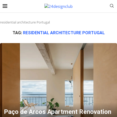
residential architecture Portugal
TAG:
RESIDENTIAL ARCHITECTURE PORTUGAL
Paço de Arcos Apartment Renovation