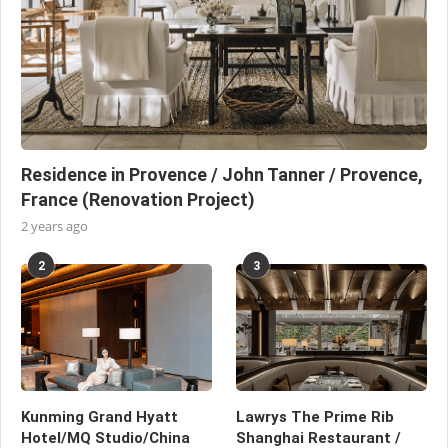
Residence in Provence / John Tanner / Provence,
France (Renovation Project)
2 years ago
2
3
Kunming Grand Hyatt
Lawrys The Prime Rib
Hotel/MQ Studio/China
Shanghai Restaurant /