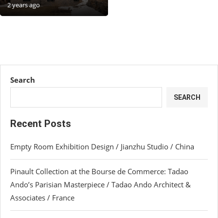
2 years ago
Search
SEARCH
Recent Posts
Empty Room Exhibition Design / Jianzhu Studio / China
Pinault Collection at the Bourse de Commerce: Tadao
Ando’s Parisian Masterpiece / Tadao Ando Architect &
Associates / France