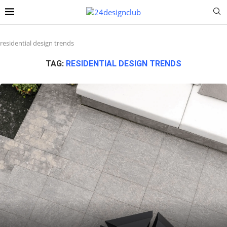
residential design trends
TAG:
RESIDENTIAL DESIGN TRENDS