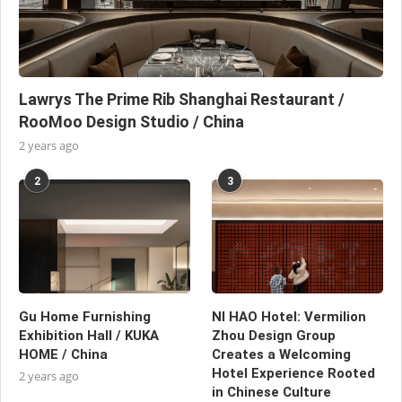
Lawrys The Prime Rib Shanghai Restaurant /
RooMoo Design Studio / China
2 years ago
2
3
Gu Home Furnishing
NI HAO Hotel: Vermilion
Exhibition Hall / KUKA
Zhou Design Group
HOME / China
Creates a Welcoming
Hotel Experience Rooted
2 years ago
in Chinese Culture