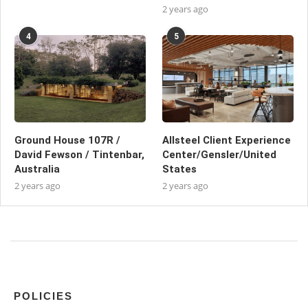
2 years ago
4
5
Ground House 107R /
Allsteel Client Experience
David Fewson / Tintenbar,
Center/Gensler/United
Australia
States
2 years ago
2 years ago
POLICIES