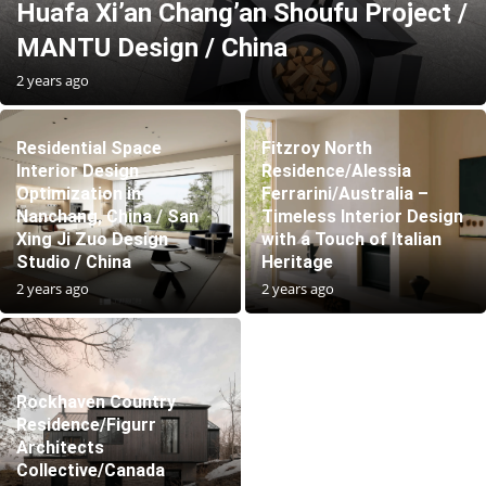
Huafa Xi’an Chang’an Shoufu Project /
MANTU Design / China
2 years ago
Residential Space
Fitzroy North
Interior Design
Residence/Alessia
Optimization in
Ferrarini/Australia –
Nanchang, China / San
Timeless Interior Design
Xing Ji Zuo Design
with a Touch of Italian
Studio / China
Heritage
2 years ago
2 years ago
Rockhaven Country
Residence/Figurr
Architects
Collective/Canada