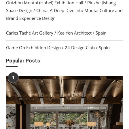
Guizhou Moutai (Hubei) Exhibition Hall / Pinzhe Jishang
Space Design / China: A Deep Dive into Moutai Culture and
Brand Experience Design
Carles Taché Art Gallery / Kee Yen Architect / Spain
Game On Exhibition Design / 24 Design Club / Spain
Popular Posts
1