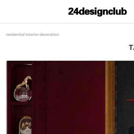
residential interior decoration
T