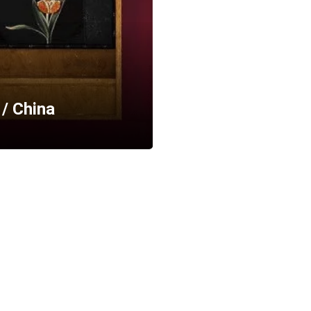
 / China