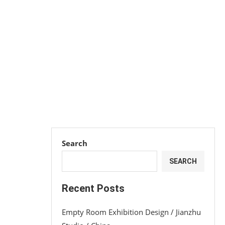
Search
SEARCH
Recent Posts
Empty Room Exhibition Design / Jianzhu