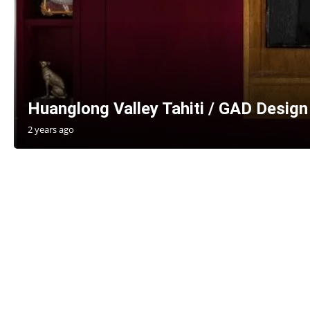
Huanglong Valley Tahiti / GAD Design
2 years ago