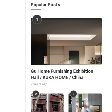
Popular Posts
1
Gu Home Furnishing Exhibition
Hall / KUKA HOME / China
2 years ago
2
3