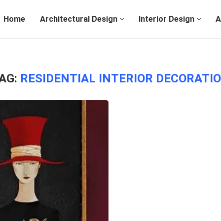
Home
Architectural Design
Interior Design
A
AG:
RESIDENTIAL INTERIOR DECORATI