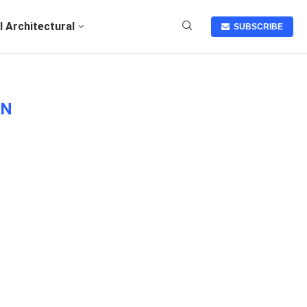
I Architectural
SUBSCRIBE
ON