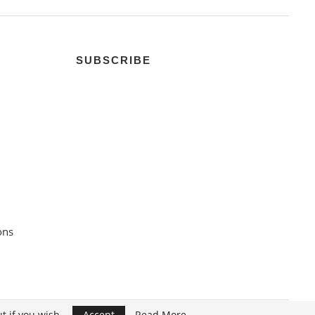
SUBSCRIBE
ons
t if you wish.
Accept
Read More