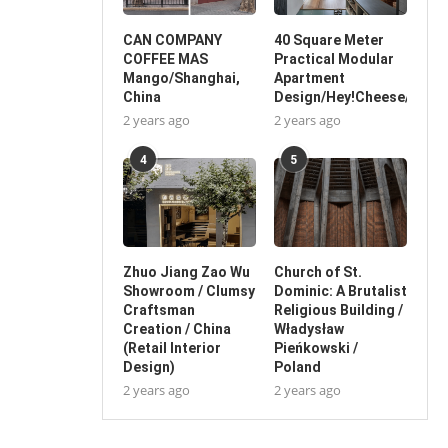
CAN COMPANY
40 Square Meter
COFFEE MAS
Practical Modular
Mango/Shanghai,
Apartment
China
Design/Hey!Cheese/China
2 years ago
2 years ago
4
5
Zhuo Jiang Zao Wu
Church of St.
Showroom / Clumsy
Dominic: A Brutalist
Craftsman
Religious Building /
Creation / China
Władysław
(Retail Interior
Pieńkowski /
Design)
Poland
2 years ago
2 years ago