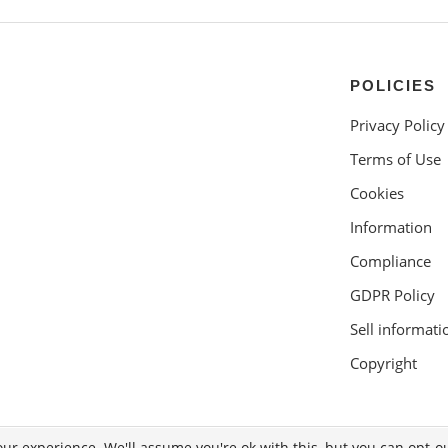
POLICIES
Privacy Policy
Terms of Use
Cookies
Information
Compliance
GDPR Policy
Sell informati
Copyright
ur experience. We'll assume you're ok with this, but you can opt-ou