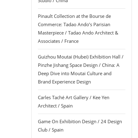
Studio / China
Pinault Collection at the Bourse de
Commerce: Tadao Ando’s Parisian
Masterpiece / Tadao Ando Architect &
Associates / France
Guizhou Moutai (Hubei) Exhibition Hall /
Pinzhe Jishang Space Design / China: A
Deep Dive into Moutai Culture and
Brand Experience Design
Carles Taché Art Gallery / Kee Yen
Architect / Spain
Game On Exhibition Design / 24 Design
Club / Spain