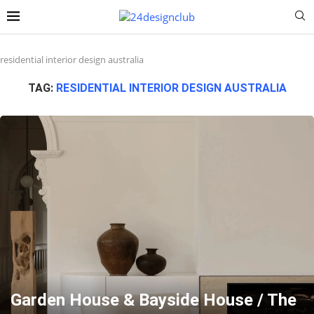
residential interior design australia
TAG:
RESIDENTIAL INTERIOR DESIGN AUSTRALIA
Garden House & Bayside House / The