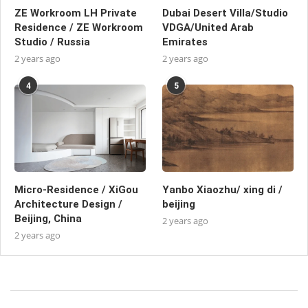
ZE Workroom LH Private
Dubai Desert Villa/Studio
Residence / ZE Workroom
VDGA/United Arab
Studio / Russia
Emirates
2 years ago
2 years ago
4
5
Micro-Residence / XiGou
Yanbo Xiaozhu/ xing di /
Architecture Design /
beijing
Beijing, China
2 years ago
2 years ago