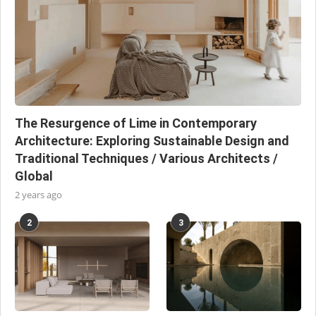
The Resurgence of Lime in Contemporary
Architecture: Exploring Sustainable Design and
Traditional Techniques / Various Architects /
Global
2 years ago
2
3