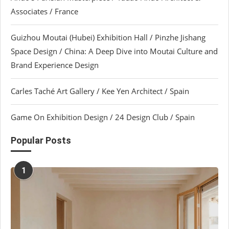
Associates / France
Guizhou Moutai (Hubei) Exhibition Hall / Pinzhe Jishang
Space Design / China: A Deep Dive into Moutai Culture and
Brand Experience Design
Carles Taché Art Gallery / Kee Yen Architect / Spain
Game On Exhibition Design / 24 Design Club / Spain
Popular Posts
1