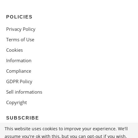
POLICIES
Privacy Policy
Terms of Use
Cookies
Information
Compliance
GDPR Policy
Sell informations
Copyright
SUBSCRIBE
This website uses cookies to improve your experience. We'll
assume you're ok with this, but you can opt-out if you wish.