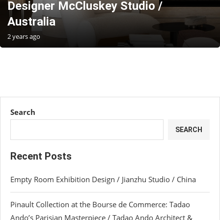
Designer McCluskey Studio /
Australia
2 years ago
Search
SEARCH
Recent Posts
Empty Room Exhibition Design / Jianzhu Studio / China
Pinault Collection at the Bourse de Commerce: Tadao
Ando’s Parisian Masterpiece / Tadao Ando Architect &