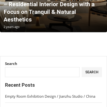
– Residential Interior Design with a
Focus on Tranquil & Natural
Aesthetics
2 years ago
Search
SEARCH
Recent Posts
Empty Room Exhibition Design / Jianzhu Studio / China