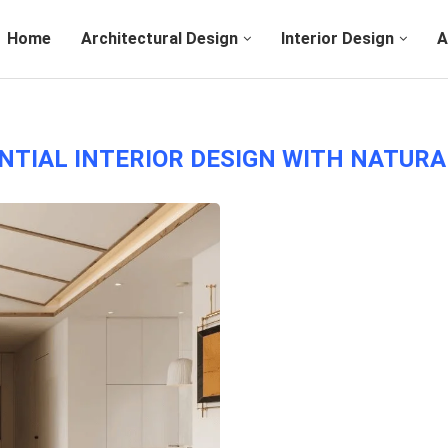
Home
Architectural Design
Interior Design
A
NTIAL INTERIOR DESIGN WITH NATUR