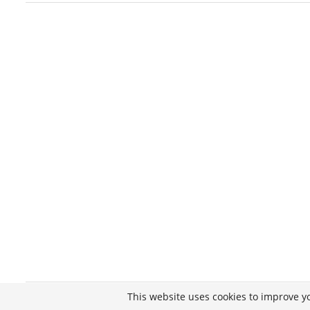
This website uses cookies to improve yo