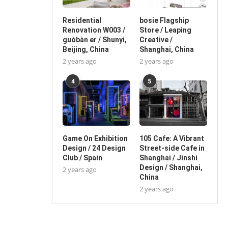
Residential
bosie Flagship
Renovation W003 /
Store / Leaping
guòbàn er / Shunyi,
Creative /
Beijing, China
Shanghai, China
2 years ago
2 years ago
4
5
Game On Exhibition
105 Cafe: A Vibrant
Design / 24 Design
Street-side Cafe in
Club / Spain
Shanghai / Jinshi
Design / Shanghai,
2 years ago
China
2 years ago