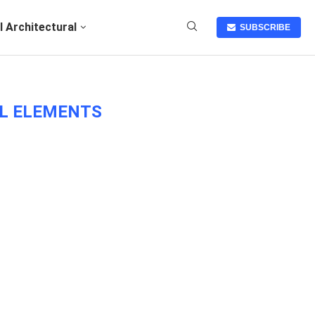
I Architectural
SUBSCRIBE
AL ELEMENTS