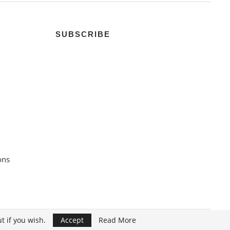
SUBSCRIBE
ons
t if you wish.
Accept
Read More