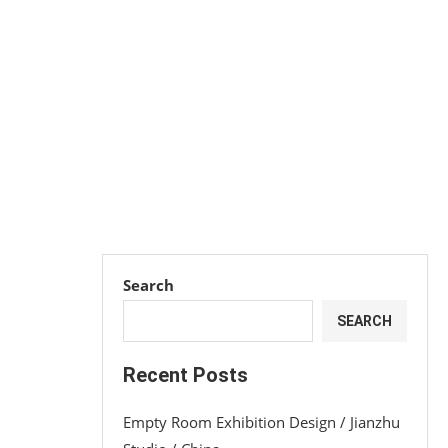
Search
SEARCH
Recent Posts
Empty Room Exhibition Design / Jianzhu