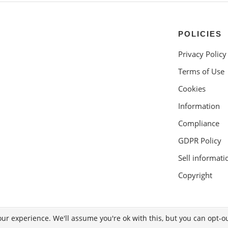
POLICIES
Privacy Policy
Terms of Use
Cookies
Information
Compliance
GDPR Policy
Sell informati
Copyright
ur experience. We'll assume you're ok with this, but you can opt-ou