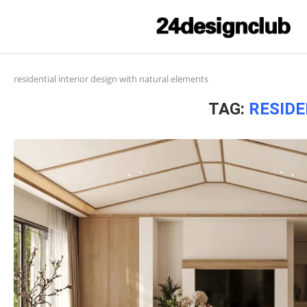
residential interior design with natural elements
TAG:
RESIDE