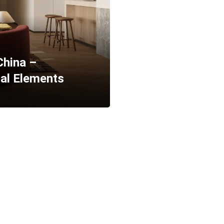
China –
ral Elements