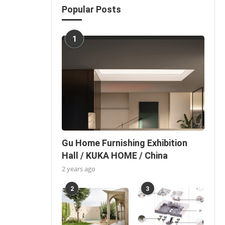
Popular Posts
1
Gu Home Furnishing Exhibition
Hall / KUKA HOME / China
2 years ago
2
3