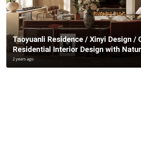
Taoyuanli Residence / Xinyi Design / 
Residential Interior Design with Natu
2 years ago