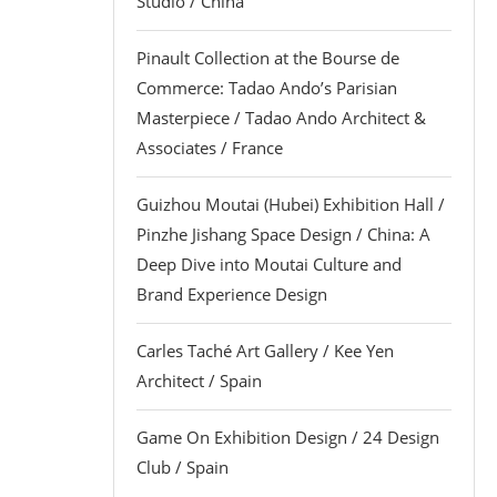
Studio / China
Pinault Collection at the Bourse de
Commerce: Tadao Ando’s Parisian
Masterpiece / Tadao Ando Architect &
Associates / France
Guizhou Moutai (Hubei) Exhibition Hall /
Pinzhe Jishang Space Design / China: A
Deep Dive into Moutai Culture and
Brand Experience Design
Carles Taché Art Gallery / Kee Yen
Architect / Spain
Game On Exhibition Design / 24 Design
Club / Spain