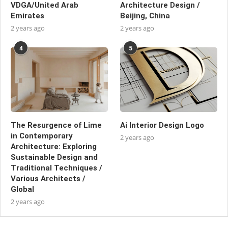
VDGA/United Arab
Architecture Design /
Emirates
Beijing, China
2 years ago
2 years ago
4
5
The Resurgence of Lime
Ai Interior Design Logo
in Contemporary
2 years ago
Architecture: Exploring
Sustainable Design and
Traditional Techniques /
Various Architects /
Global
2 years ago