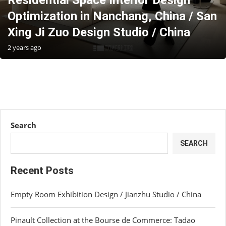
Residential Space Interior Design
Optimization in Nanchang, China / San
Xing Ji Zuo Design Studio / China
2 years ago
Search
SEARCH
Recent Posts
Empty Room Exhibition Design / Jianzhu Studio / China
Pinault Collection at the Bourse de Commerce: Tadao