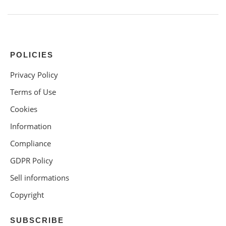
POLICIES
Privacy Policy
Terms of Use
Cookies
Information
Compliance
GDPR Policy
Sell informations
Copyright
SUBSCRIBE