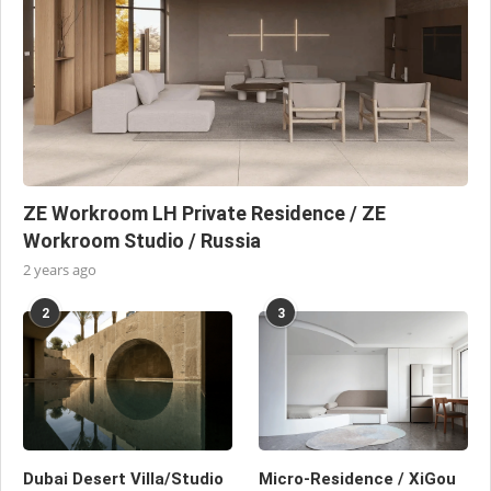
ZE Workroom LH Private Residence / ZE
Workroom Studio / Russia
2 years ago
2
3
Dubai Desert Villa/Studio
Micro-Residence / XiGou