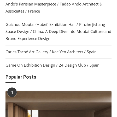
Ando’s Parisian Masterpiece / Tadao Ando Architect &
Associates / France
Guizhou Moutai (Hubei) Exhibition Hall / Pinzhe Jishang
Space Design / China: A Deep Dive into Moutai Culture and
Brand Experience Design
Carles Taché Art Gallery / Kee Yen Architect / Spain
Game On Exhibition Design / 24 Design Club / Spain
Popular Posts
1