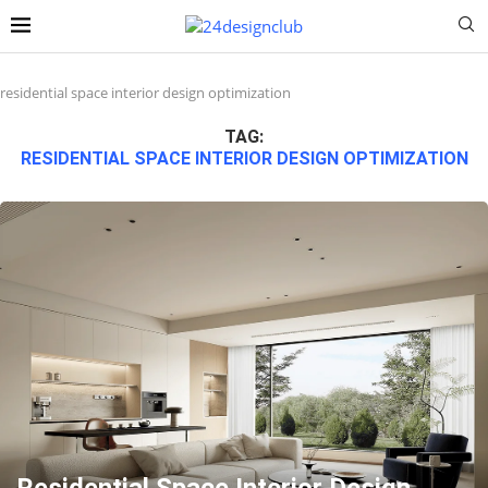
residential space interior design optimization
TAG:
RESIDENTIAL SPACE INTERIOR DESIGN OPTIMIZATION