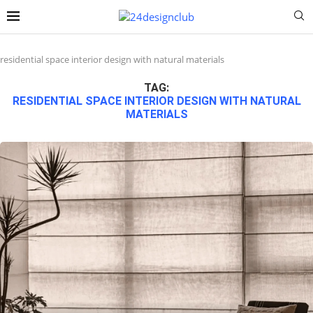
residential space interior design with natural materials
TAG:
RESIDENTIAL SPACE INTERIOR DESIGN WITH NATURAL
MATERIALS