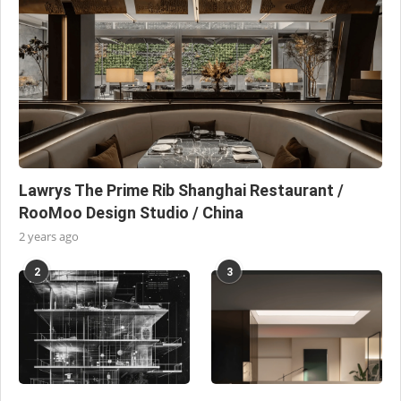
Lawrys The Prime Rib Shanghai Restaurant /
RooMoo Design Studio / China
2 years ago
2
3