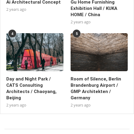
Ai Architectural Concept
Gu Home Furnishing
Exhibition Hall / KUKA
2 years ago
HOME / China
2 years ago
4
5
Day and Night Park /
Room of Silence, Berlin
CATS Consulting
Brandenburg Airport /
Architects / Chaoyang,
GMP Architekten /
Beijing
Germany
2 years ago
2 years ago