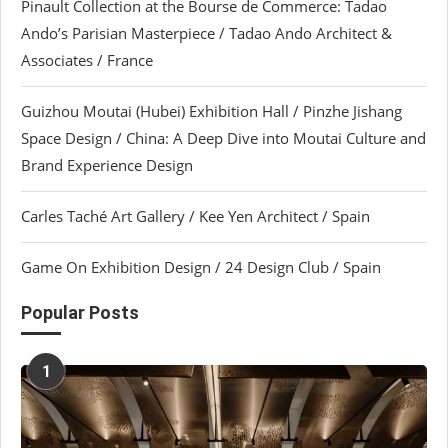
Pinault Collection at the Bourse de Commerce: Tadao
Ando’s Parisian Masterpiece / Tadao Ando Architect &
Associates / France
Guizhou Moutai (Hubei) Exhibition Hall / Pinzhe Jishang
Space Design / China: A Deep Dive into Moutai Culture and
Brand Experience Design
Carles Taché Art Gallery / Kee Yen Architect / Spain
Game On Exhibition Design / 24 Design Club / Spain
Popular Posts
1