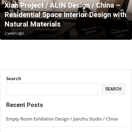
Xian Project / ALIN Design / China –
Residential Space Interior Design with
Natural Materials
2 years ago
Search
SEARCH
Recent Posts
Empty Room Exhibition Design / Jianzhu Studio / China