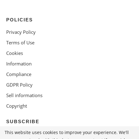
POLICIES
Privacy Policy
Terms of Use
Cookies
Information
Compliance
GDPR Policy
Sell informations
Copyright
SUBSCRIBE
This website uses cookies to improve your experience. We'll