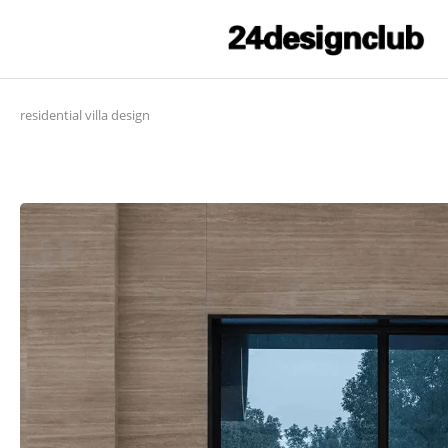
residential villa design