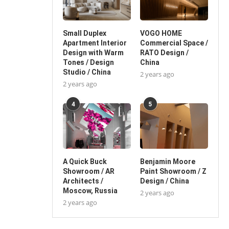
Small Duplex
VOGO HOME
Apartment Interior
Commercial Space /
Design with Warm
RATO Design /
Tones / Design
China
Studio / China
2 years ago
2 years ago
4
5
A Quick Buck
Benjamin Moore
Showroom / AR
Paint Showroom / Z
Architects /
Design / China
Moscow, Russia
2 years ago
2 years ago