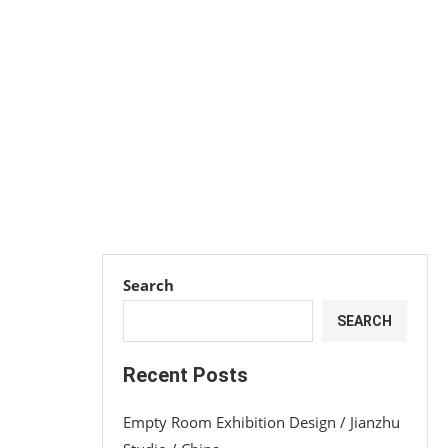
Search
SEARCH
Recent Posts
Empty Room Exhibition Design / Jianzhu