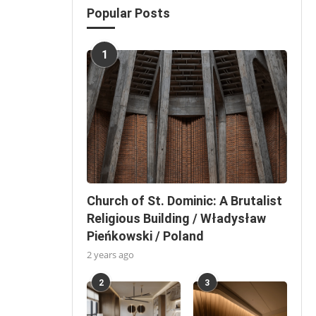
Popular Posts
1
Church of St. Dominic: A Brutalist
Religious Building / Władysław
Pieńkowski / Poland
2 years ago
2
3