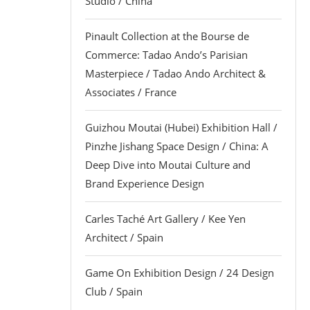
Studio / China
Pinault Collection at the Bourse de
Commerce: Tadao Ando’s Parisian
Masterpiece / Tadao Ando Architect &
Associates / France
Guizhou Moutai (Hubei) Exhibition Hall /
Pinzhe Jishang Space Design / China: A
Deep Dive into Moutai Culture and
Brand Experience Design
Carles Taché Art Gallery / Kee Yen
Architect / Spain
Game On Exhibition Design / 24 Design
Club / Spain