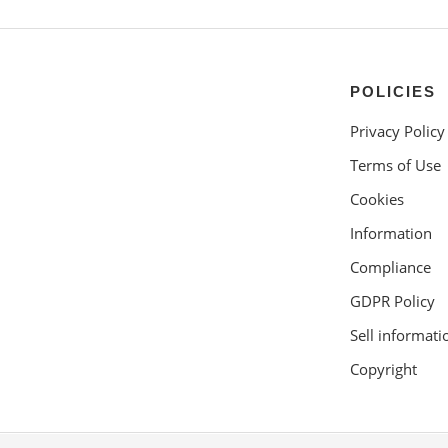
POLICIES
Privacy Policy
Terms of Use
Cookies
Information
Compliance
GDPR Policy
Sell informati
Copyright