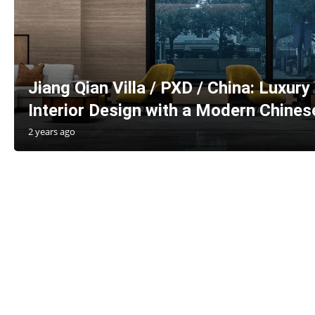
Jiang Qian Villa / PXD / China: Luxury
Interior Design with a Modern Chines
2 years ago