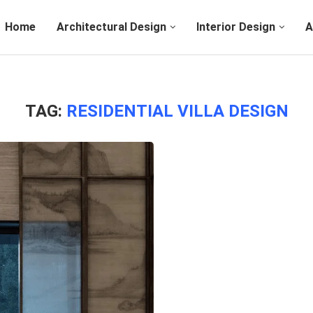
Home
Architectural Design
Interior Design
A
TAG:
RESIDENTIAL VILLA DESIGN