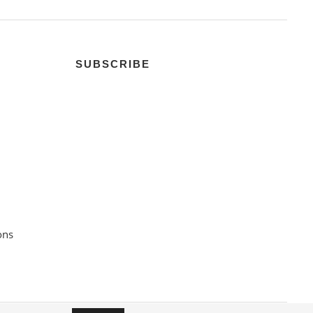
SUBSCRIBE
ons