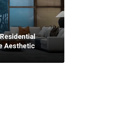
 Residential
e Aesthetic