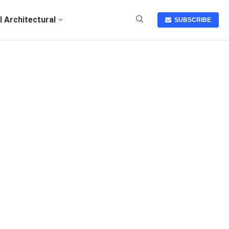
I Architectural
SUBSCRIBE